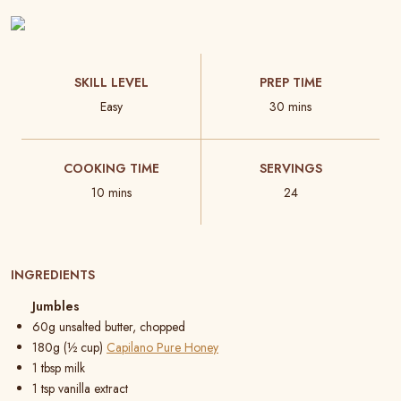
SKILL LEVEL
PREP TIME
Easy
30 mins
COOKING TIME
SERVINGS
10 mins
24
INGREDIENTS
Jumbles
60g unsalted butter, chopped
180g (½ cup)
Capilano Pure Honey
1 tbsp milk
1 tsp vanilla extract