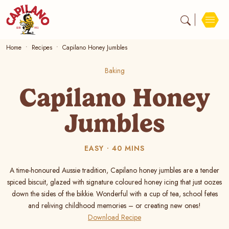
Home
Recipes
Capilano Honey Jumbles
Baking
Capilano Honey
Jumbles
EASY
40 MINS
A time-honoured Aussie tradition, Capilano honey jumbles are a tender
spiced biscuit, glazed with signature coloured honey icing that just oozes
down the sides of the bikkie. Wonderful with a cup of tea, school fetes
and reliving childhood memories – or creating new ones!
Download Recipe