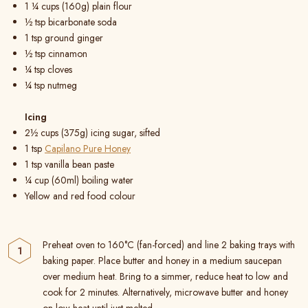
1 ¼ cups (160g) plain flour
½ tsp bicarbonate soda
1 tsp ground ginger
½ tsp cinnamon
¼ tsp cloves
¼ tsp nutmeg
Icing
2½ cups (375g) icing sugar, sifted
1 tsp
Capilano Pure Honey
1 tsp vanilla bean paste
¼ cup (60ml) boiling water
Yellow and red food colour
Preheat oven to 160°C (fan-forced) and line 2 baking trays with
baking paper. Place butter and honey in a medium saucepan
over medium heat. Bring to a simmer, reduce heat to low and
cook for 2 minutes. Alternatively, microwave butter and honey