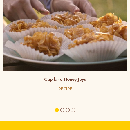
Capilano Honey Joys
RECIPE