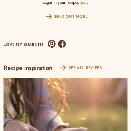
sugar in your recipes
here
.
FIND OUT MORE
LOVE IT? SHARE IT!
Recipe inspiration
SEE ALL RECIPES