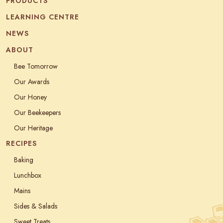
PRODUCTS
LEARNING CENTRE
NEWS
ABOUT
Bee Tomorrow
Our Awards
Our Honey
Our Beekeepers
Our Heritage
RECIPES
Baking
Lunchbox
Mains
Sides & Salads
Sweet Treats