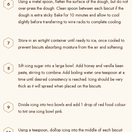
Using a metal spoon, flatten the surface of the dough, but do not
over-press the dough. Clean spoon between each biscuit if the
dough is extra sticky. Bake for 10 minutes and allow to cool
slightly before transferring to wire racks to complete cooling.
Store in an airtight container until ready to ice, once cooled to
prevent biscuits absorbing moisture from the air and softening.
Sift icing sugar into a large bowl. Add honey and vanilla bean
paste, stirring to combine. Add boiling water one teaspoon at a
time until desired consistency is reached. Icing should be very
thick as it will spread when placed on the biscuits.
Divide icing into two bowls and add 1 drop of red food colour
to tint one icing bowl pink.
Using a teaspoon, dollop icing into the middle of each biscuit