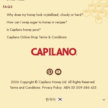
FAQS
Why does my honey look crystallised, cloudy or hard?
How can I swap sugar to honey in recipes?
Is Capilano honey pure?
Capilano Online Shop Terms & Conditions
2026 Copyright © Capilano Honey Ltd. All Rights Reserved.
Terms and Conditions
Privacy Policy
ABN 55 009 686 435
한국어