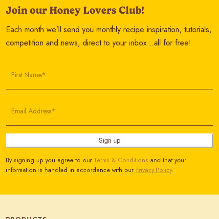
Join our Honey Lovers Club!
Each month we’ll send you monthly recipe inspiration, tutorials,
competition and news, direct to your inbox…all for free!
First Name*
Email Address*
Sign up
By signing up you agree to our
Terms & Conditions
and that your
information is handled in accordance with our
Privacy Policy
.