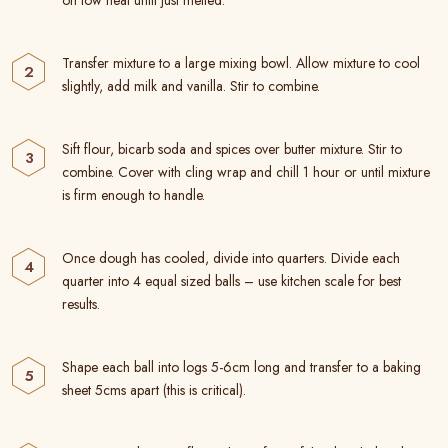
on low heat until just melted.
Transfer mixture to a large mixing bowl. Allow mixture to cool
slightly, add milk and vanilla. Stir to combine.
Sift flour, bicarb soda and spices over butter mixture. Stir to
combine. Cover with cling wrap and chill 1 hour or until mixture
is firm enough to handle.
Once dough has cooled, divide into quarters. Divide each
quarter into 4 equal sized balls – use kitchen scale for best
results.
Shape each ball into logs 5-6cm long and transfer to a baking
sheet 5cms apart (this is critical).