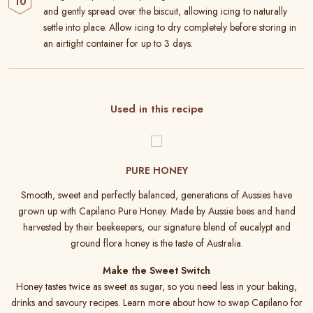
and gently spread over the biscuit, allowing icing to naturally
settle into place. Allow icing to dry completely before storing in
an airtight container for up to 3 days.
Used in this recipe
PURE HONEY
Smooth, sweet and perfectly balanced, generations of Aussies have
grown up with Capilano Pure Honey. Made by Aussie bees and hand
harvested by their beekeepers, our signature blend of eucalypt and
ground flora honey is the taste of Australia.
Make the Sweet Switch
Honey tastes twice as sweet as sugar, so you need less in your baking,
drinks and savoury recipes. Learn more about how to swap Capilano for