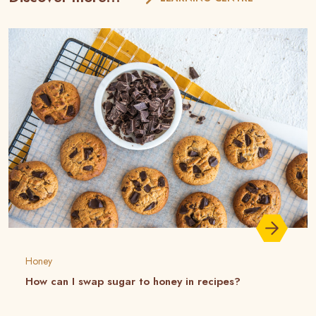
Honey
How can I swap sugar to honey in recipes?