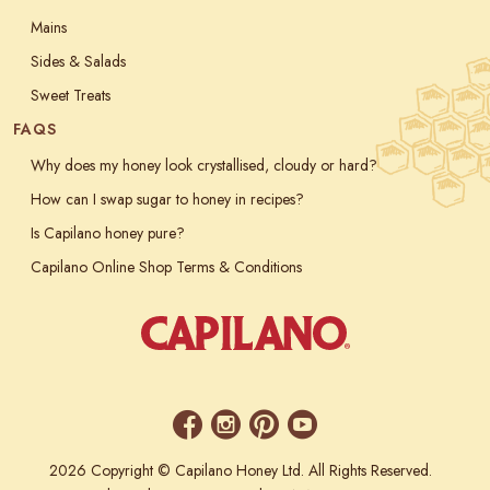
Mains
Sides & Salads
Sweet Treats
FAQS
Why does my honey look crystallised, cloudy or hard?
How can I swap sugar to honey in recipes?
Is Capilano honey pure?
Capilano Online Shop Terms & Conditions
2026 Copyright © Capilano Honey Ltd. All Rights Reserved.