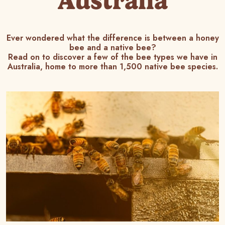
Australia
Ever wondered what the difference is between a honey
bee and a native bee?
Read on to discover a few of the bee types we have in
Australia, home to more than 1,500 native bee species.