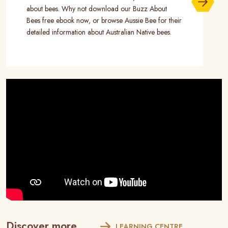
about bees. Why not download our Buzz About
Bees free ebook now, or browse Aussie Bee for their
detailed information about Australian Native bees.
Discover more...
LEARNING CENTRE