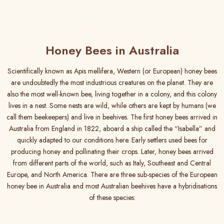
Honey Bees in Australia
Scientifically known as Apis mellifera, Western (or European) honey bees
are undoubtedly the most industrious creatures on the planet. They are
also the most well-known bee, living together in a colony, and this colony
lives in a nest. Some nests are wild, while others are kept by humans (we
call them beekeepers) and live in beehives. The first honey bees arrived in
Australia from England in 1822, aboard a ship called the “Isabella” and
quickly adapted to our conditions here. Early settlers used bees for
producing honey and pollinating their crops. Later, honey bees arrived
from different parts of the world, such as Italy, Southeast and Central
Europe, and North America. There are three sub-species of the European
honey bee in Australia and most Australian beehives have a hybridisations
of these species: