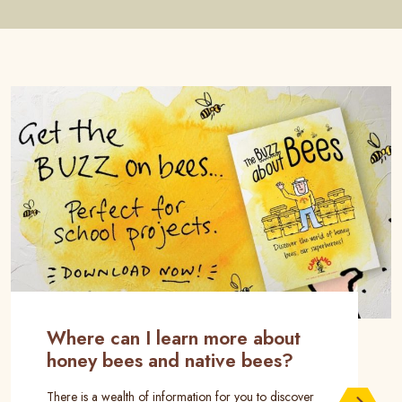
Where can I learn more about
honey bees and native bees?
There is a wealth of information for you to discover