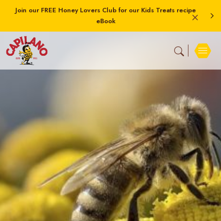
Join our FREE Honey Lovers Club for our Kids Treats recipe
eBook