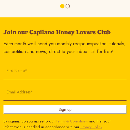
Join our Capilano Honey Lovers Club
Each month we’ll send you monthly recipe inspiration, tutorials,
competition and news, direct to your inbox…all for free!
First Name*
Email Address*
Sign up
By signing up you agree to our
Terms & Conditions
and that your
information is handled in accordance with our
Privacy Policy
.