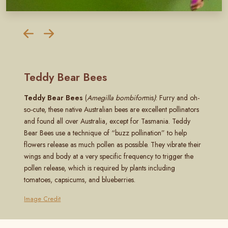
Teddy Bear Bees
Teddy Bear Bees
(
Amegilla bombifor
mis
)
: Furry and oh-
so-cute, these native Australian bees are excellent pollinators
and found all over Australia, except for Tasmania. Teddy
Bear Bees use a technique of “buzz pollination” to help
flowers release as much pollen as possible. They vibrate their
wings and body at a very specific frequency to trigger the
pollen release, which is required by plants including
tomatoes, capsicums, and blueberries.
Image Credit