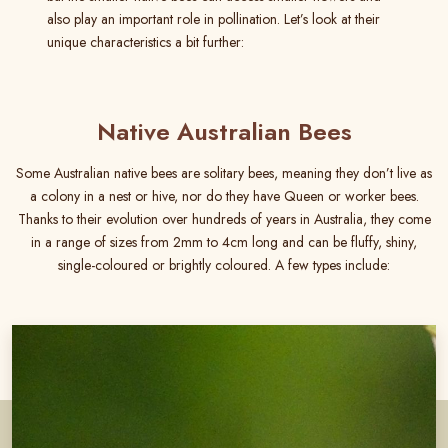
also play an important role in pollination. Let’s look at their
unique characteristics a bit further:
Native Australian Bees
Some Australian native bees are solitary bees, meaning they don’t live as
a colony in a nest or hive, nor do they have Queen or worker bees.
Thanks to their evolution over hundreds of years in Australia, they come
in a range of sizes from 2mm to 4cm long and can be fluffy, shiny,
single-coloured or brightly coloured. A few types include: