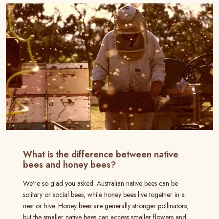
What is the difference between native
bees and honey bees?
We’re so glad you asked. Australian native bees can be
solitary or social bees, while honey bees live together in a
nest or hive. Honey bees are generally stronger pollinators,
but the smaller native bees can access smaller flowers and