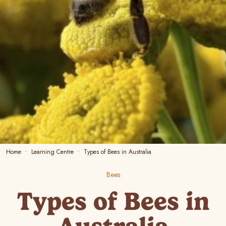
Home
Learning Centre
Types of Bees in Australia
Bees
Types of Bees in