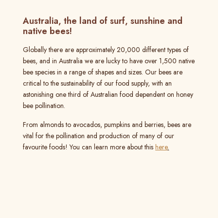
Australia, the land of surf, sunshine and
native bees!
Globally there are approximately 20,000 different types of
bees, and in Australia we are lucky to have over 1,500 native
bee species in a range of shapes and sizes. Our bees are
critical to the sustainability of our food supply, with an
astonishing one third of Australian food dependent on honey
bee pollination.
From almonds to avocados, pumpkins and berries, bees are
vital for the pollination and production of many of our
favourite foods! You can learn more about this
here
.