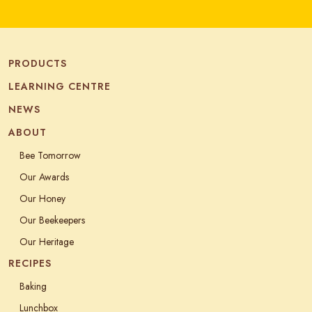
PRODUCTS
LEARNING CENTRE
NEWS
ABOUT
Bee Tomorrow
Our Awards
Our Honey
Our Beekeepers
Our Heritage
RECIPES
Baking
Lunchbox