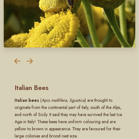
Italian Bees
Italian bees
(
Apis mellifera, ligustica
) are thought to
originate from the continental part of Italy, south of the Alps,
and north of Sicily. It said they may have survived the last Ice
Age in Italy! These bees have uniform colouring and are
yellow to brown in appearance. They are favoured for their
large colonies and brood nest size.