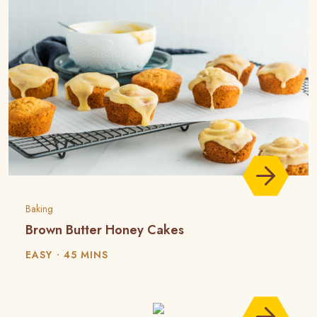
Baking
Brown Butter Honey Cakes
EASY
45 MINS