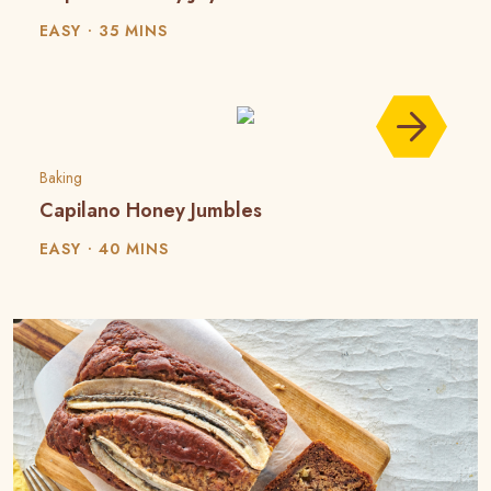
EASY
35 MINS
Baking
Capilano Honey Jumbles
EASY
40 MINS