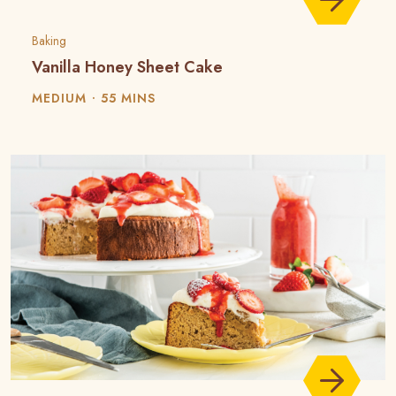
Baking
Vanilla Honey Sheet Cake
MEDIUM
55 MINS