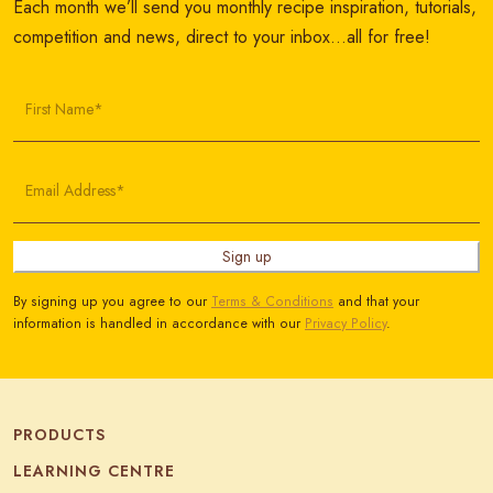
Each month we’ll send you monthly recipe inspiration, tutorials,
competition and news, direct to your inbox…all for free!
First Name*
Email Address*
Sign up
By signing up you agree to our
Terms & Conditions
and that your
information is handled in accordance with our
Privacy Policy
.
PRODUCTS
LEARNING CENTRE