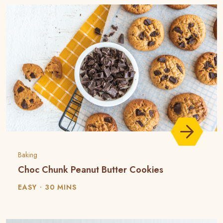
Baking
Choc Chunk Peanut Butter Cookies
EASY
30 MINS