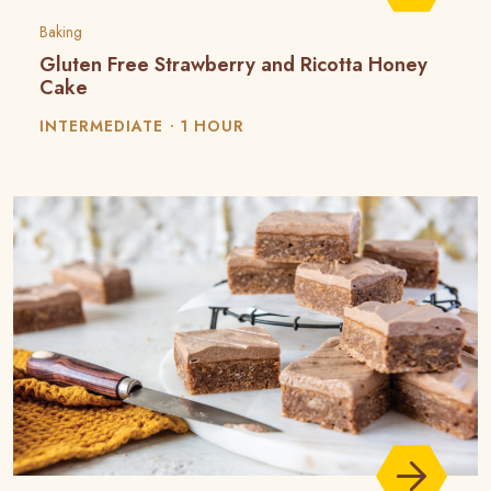
Baking
Gluten Free Strawberry and Ricotta Honey
Cake
INTERMEDIATE
1 HOUR