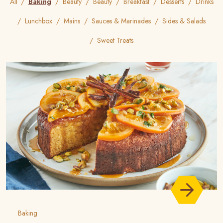
All
Baking
Beauty
Beauty
Breakfast
Desserts
Drinks
Lunchbox
Mains
Sauces & Marinades
Sides & Salads
Sweet Treats
Baking