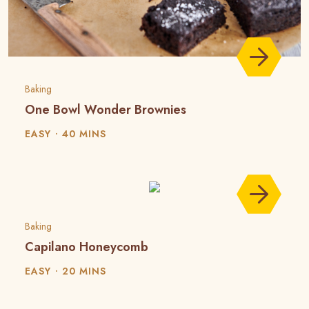
Baking
One Bowl Wonder Brownies
EASY
40 MINS
Baking
Capilano Honeycomb
EASY
20 MINS