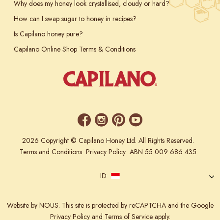
Why does my honey look crystallised, cloudy or hard?
How can I swap sugar to honey in recipes?
Is Capilano honey pure?
Capilano Online Shop Terms & Conditions
2026 Copyright © Capilano Honey Ltd. All Rights Reserved.
Terms and Conditions
Privacy Policy
ABN 55 009 686 435
ID
Website
by NOUS.
This site is protected by reCAPTCHA and the Google
Privacy Policy
and
Terms of Service
apply.