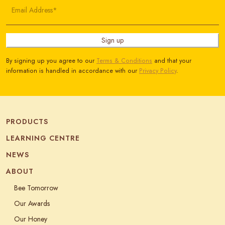
Email Address*
Sign up
By signing up you agree to our
Terms & Conditions
and that your
information is handled in accordance with our
Privacy Policy
.
PRODUCTS
LEARNING CENTRE
NEWS
ABOUT
Bee Tomorrow
Our Awards
Our Honey