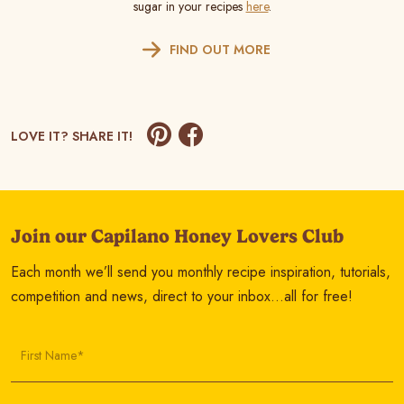
sugar in your recipes
here
.
FIND OUT MORE
LOVE IT? SHARE IT!
Join our Capilano Honey Lovers Club
Each month we’ll send you monthly recipe inspiration, tutorials,
competition and news, direct to your inbox…all for free!
First Name*