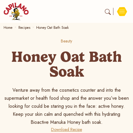
Home
Recipes
Honey Oat Bath Soak
Beauty
Honey Oat Bath
Soak
Venture away from the cosmetics counter and into the
supermarket or health food shop and the answer you’ve been
looking for could be staring you in the face: active honey.
Keep your skin calm and quenched with this hydrating
Bioactive Manuka Honey bath soak.
Download Recipe