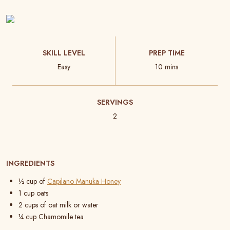
SKILL LEVEL
PREP TIME
Easy
10 mins
SERVINGS
2
INGREDIENTS
½ cup of
Capilano Manuka Honey
1
cup oats
2 cups of oat milk or water
¼ cup Chamomile tea