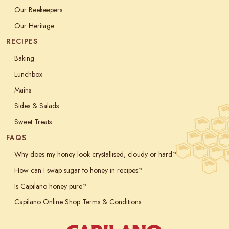
Our Beekeepers
Our Heritage
RECIPES
Baking
Lunchbox
Mains
Sides & Salads
Sweet Treats
FAQS
Why does my honey look crystallised, cloudy or hard?
How can I swap sugar to honey in recipes?
Is Capilano honey pure?
Capilano Online Shop Terms & Conditions