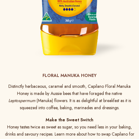
FLORAL MANUKA HONEY
Distinctly herbaceous, caramel and smooth, Capilano Floral Manuka
Honey is made by Aussie bees that have foraged the native
Leptospermum
(Manuka) flowers. It is as delightful at breakfast as it is
squeezed into coffee, baking, marinades and dressings.
Make the Sweet Switch
Honey tastes twice as sweet as sugar, so you need less in your baking,
drinks and savoury recipes. Learn more about how to swap Capilano for