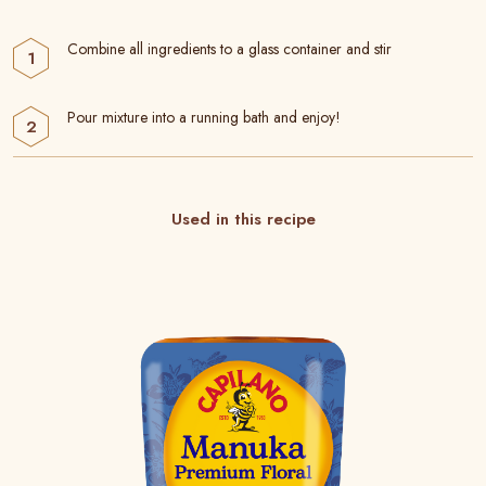
Combine all ingredients to a glass container and stir
Pour mixture into a running bath and enjoy!
Used in this recipe