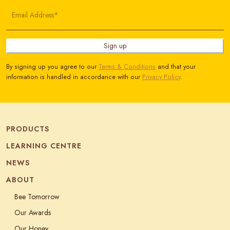
Email Address*
Sign up
By signing up you agree to our
Terms & Conditions
and that your
information is handled in accordance with our
Privacy Policy
.
PRODUCTS
LEARNING CENTRE
NEWS
ABOUT
Bee Tomorrow
Our Awards
Our Honey