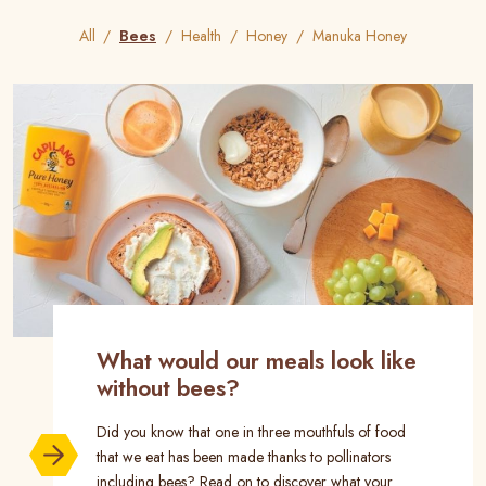
All
Bees
Health
Honey
Manuka Honey
What would our meals look like
without bees?
Did you know that one in three mouthfuls of food
that we eat has been made thanks to pollinators
including bees? Read on to discover what your