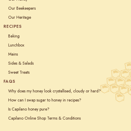
Our Beekeepers
Our Heritage
RECIPES
Baking
Lunchbox
Mains
Sides & Salads
Sweet Treats
FAQS
Why does my honey look crystallised, cloudy or hard?
How can I swap sugar to honey in recipes?
Is Capilano honey pure?
Capilano Online Shop Terms & Conditions