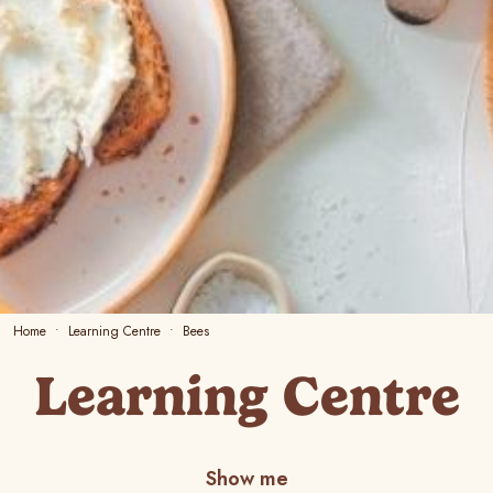
Home
Learning Centre
Bees
Learning Centre
Show me