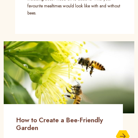
favourite mealtimes would look like with and without
bees.
How to Create a Bee-Friendly
Garden