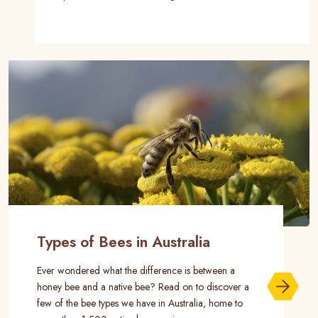
Types of Bees in Australia
Ever wondered what the difference is between a
honey bee and a native bee? Read on to discover a
few of the bee types we have in Australia, home to