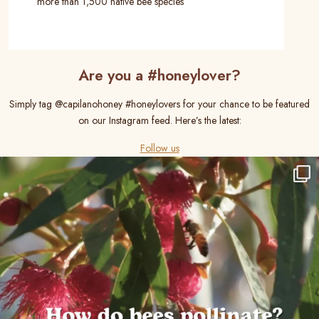
more than 1,500 native bee species
Are you a #honeylover?
Simply tag @capilanohoney #honeylovers for your chance to be featured
on our Instagram feed. Here’s the latest:
Follow us