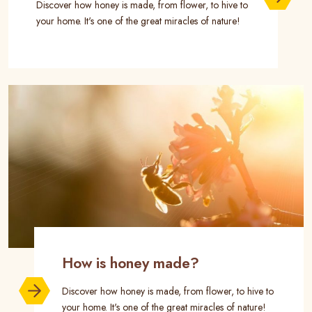
Discover how honey is made, from flower, to hive to
your home. It's one of the great miracles of nature!
How is honey made?
Discover how honey is made, from flower, to hive to
your home. It's one of the great miracles of nature!