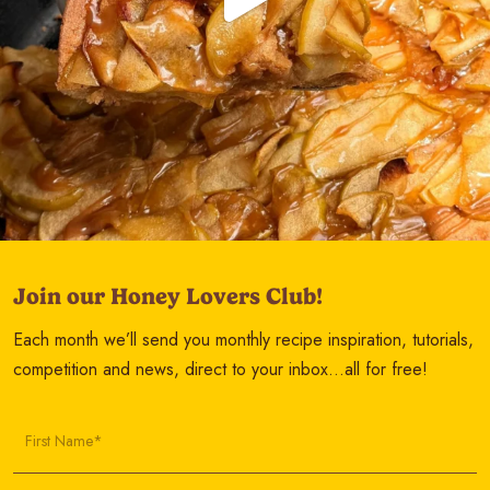
Join our Honey Lovers Club!
Each month we’ll send you monthly recipe inspiration, tutorials,
competition and news, direct to your inbox…all for free!
First Name*