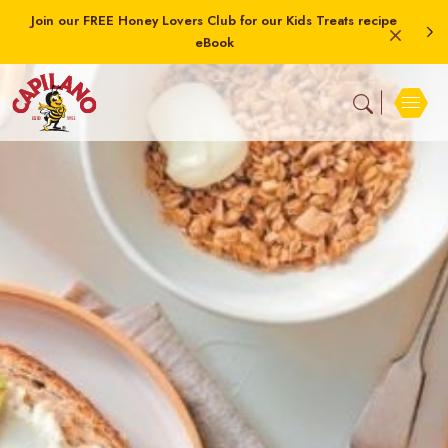
Join our FREE Honey Lovers Club for our Kids Treats recipe
eBook