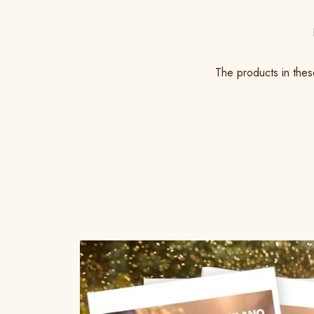
The products in thes