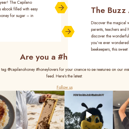
s year! The Capilano
The Buzz 
s ebook filled with easy
honey for sugar – in
Discover the magical w
parents, teachers and h
discover the wonderful
you’ve ever wondered
beekeepers, this sweet l
Are you a #honeylover?
 tag @capilanohoney #honeylovers for your chance to be featured on our In
feed. Here’s the latest:
Follow us