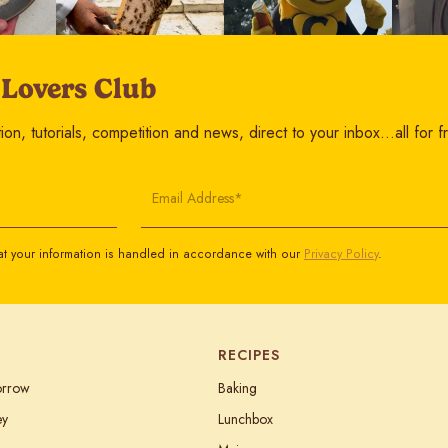
 Lovers Club
on, tutorials, competition and news, direct to your inbox…all for f
Email Address*
t your information is handled in accordance with our
Privacy Policy
.
RECIPES
orrow
Baking
ey
Lunchbox