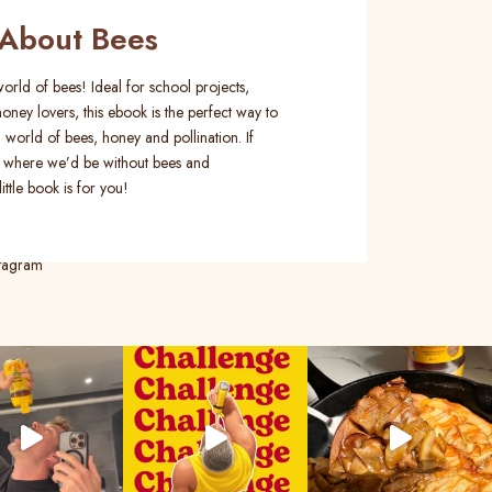
About Bees
orld of bees! Ideal for school projects,
oney lovers, this ebook is the perfect way to
 world of bees, honey and pollination. If
 where we’d be without bees and
ittle book is for you!
stagram