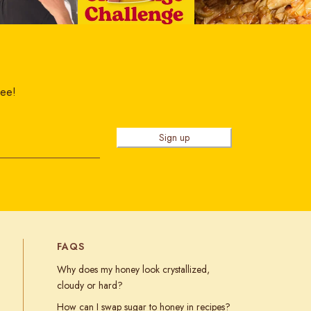
ree!
Sign up
FAQS
Why does my honey look crystallized,
cloudy or hard?
How can I swap sugar to honey in recipes?