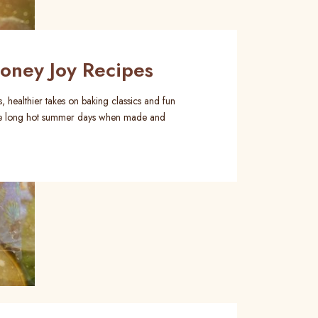
ney Joy Recipes
, healthier takes on baking classics and fun
those long hot summer days when made and