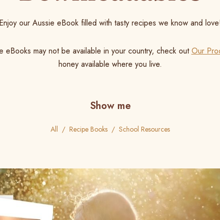
Enjoy our Aussie eBook filled with tasty recipes we know and love
e eBooks may not be available in your country, check out
Our Pro
honey available where you live.
Show me
All
Recipe Books
School Resources