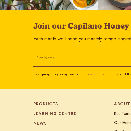
Join our Capilano Honey
Each month we’ll send you monthly recipe inspirati
First Name*
By signing up you agree to our
Terms & Conditions
and tha
PRODUCTS
ABOUT
LEARNING CENTRE
Bee Tom
Our Hon
NEWS