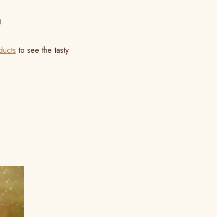
!
ducts
to see the tasty