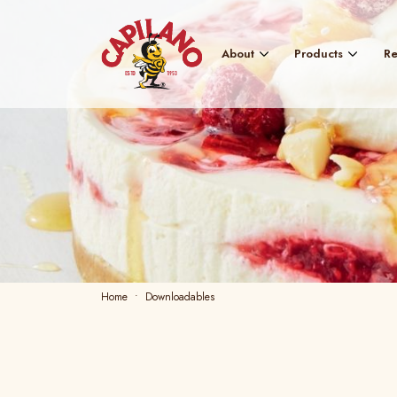
About
Products
Re
Home
Downloadables