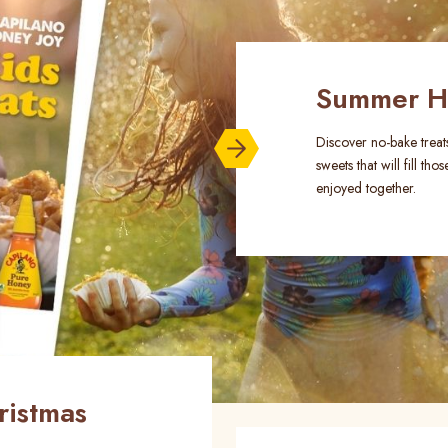
Summer Ho
Discover no-bake treats
sweets that will fill 
enjoyed together.
ristmas