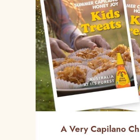
A Very Capilano Ch