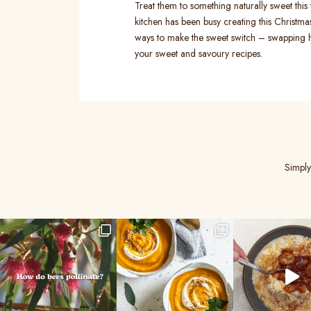
Treat them to something naturally sweet thi
kitchen has been busy creating this Christma
ways to make the sweet switch – swapping 
your sweet and savoury recipes.
Simply