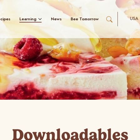
USA
Learning
cipes
News
Bee Tomorrow
Downloadables