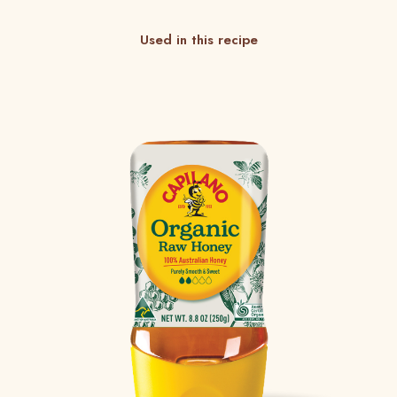
Used in this recipe