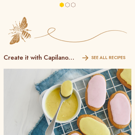
Create it with Capilano...
SEE ALL RECIPES