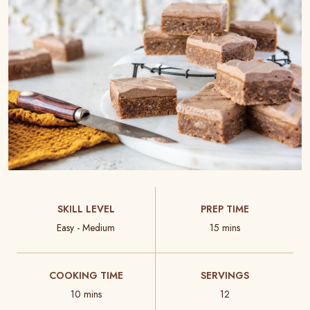
SKILL LEVEL
PREP TIME
Easy - Medium
15 mins
COOKING TIME
SERVINGS
10 mins
12