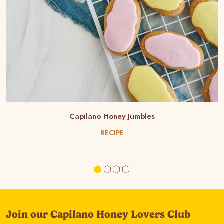
Capilano Honey Jumbles
RECIPE
Join our Capilano Honey Lovers Club