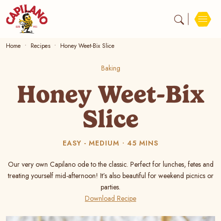
Home
Recipes
Honey Weet-Bix Slice
Baking
Honey Weet-Bix
Slice
EASY - MEDIUM
45 MINS
Our very own Capilano ode to the classic. Perfect for lunches, fetes and
treating yourself mid-afternoon! It’s also beautiful for weekend picnics or
parties.
Download Recipe