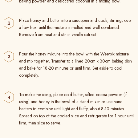
baking powder and desiccated coconut in a mixing bowl.
Place honey and butter into a saucepan and cook, stirring, over
a low heat until the mixture is melted and well combined.
Remove from heat and stir in vanilla extract.
Pour the honey mixture into the bowl with the Weetbix mixture
and mix together. Transfer to a lined 20cm x 30cm baking dish
and bake for 18-20 minutes or until firm. Set aside to cool
completely.
To make the icing, place cold butter, sifted cocoa powder (if
using) and honey in the bowl of a stand mixer or use hand
beaters to combine until light and fluffy, about 8-10 minutes.
Spread on top of the cooled slice and refrigerate for 1 hour until
firm, then slice to serve.