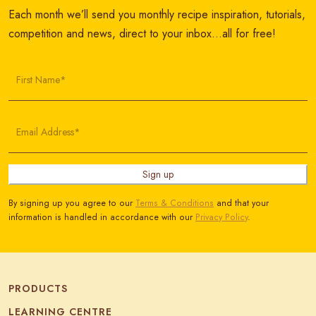
Each month we’ll send you monthly recipe inspiration, tutorials,
competition and news, direct to your inbox…all for free!
First Name*
Email Address*
Sign up
By signing up you agree to our
Terms & Conditions
and that your
information is handled in accordance with our
Privacy Policy
.
PRODUCTS
LEARNING CENTRE