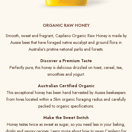
ORGANIC RAW HONEY
Smooth, sweet and fragrant, Capilano Organic Raw Honey is made by
Aussie bees that have foraged native eucalypt and ground flora in
Australia’s pristine national parks and forests.
Discover a Premium Taste
Perfectly pure, this honey is delicious drizzled on toast, cereal, tea,
smoothies and yogurt.
Australian Certified Organic
This exceptional honey has been hand harvested by Aussie beekeepers
from hives located within a 5km organic foraging radius and carefully
packed to organic specifications.
Make the Sweet Switch
Honey tastes twice as sweet as sugar, so you need less in your baking,
drinks and savory recipes. Learn more about how to swap Capilano for