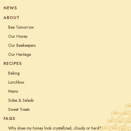
NEWS
ABOUT
Bee Tomorrow
Our Honey
Our Beekeepers
Our Heritage
RECIPES
Baking
Lunchbox
Mains
Sides & Salads
Sweet Treats
FAQS
Why does my honey look crystallized, cloudy or hard?