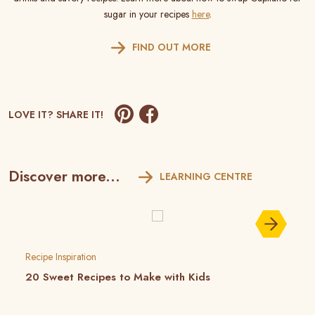
sugar in your recipes
here
.
FIND OUT MORE
LOVE IT? SHARE IT!
Discover more...
LEARNING CENTRE
Recipe Inspiration
20 Sweet Recipes to Make with Kids