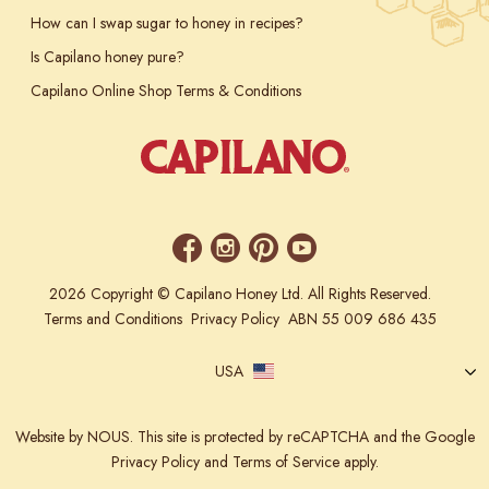
How can I swap sugar to honey in recipes?
Is Capilano honey pure?
Capilano Online Shop Terms & Conditions
2026 Copyright © Capilano Honey Ltd. All Rights Reserved.
Terms and Conditions
Privacy Policy
ABN 55 009 686 435
USA
Website
by NOUS.
This site is protected by reCAPTCHA and the Google
Privacy Policy
and
Terms of Service
apply.