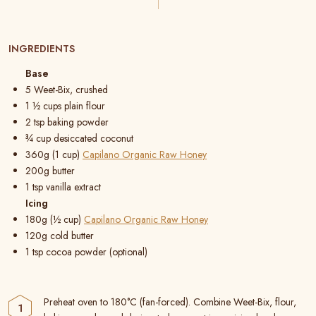
INGREDIENTS
Base
5 Weet-Bix, crushed
1 ½ cups plain flour
2 tsp baking powder
¾ cup desiccated coconut
360g (1 cup)
Capilano Organic Raw Honey
200g butter
1 tsp vanilla extract
Icing
180g (½ cup)
Capilano Organic Raw Honey
120g cold butter
1 tsp cocoa powder (optional)
Preheat oven to 180°C (fan-forced). Combine Weet-Bix, flour,