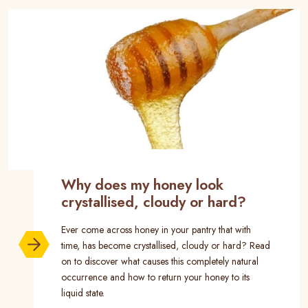
Why does my honey look
crystallised, cloudy or hard?
Ever come across honey in your pantry that with
time, has become crystallised, cloudy or hard? Read
on to discover what causes this completely natural
occurrence and how to return your honey to its
liquid state.