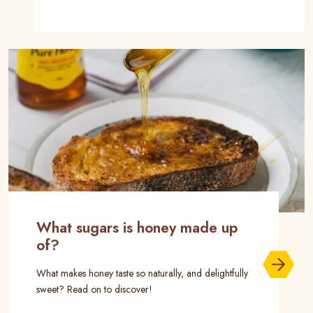
What sugars is honey made up
of?
What makes honey taste so naturally, and delightfully
sweet? Read on to discover!