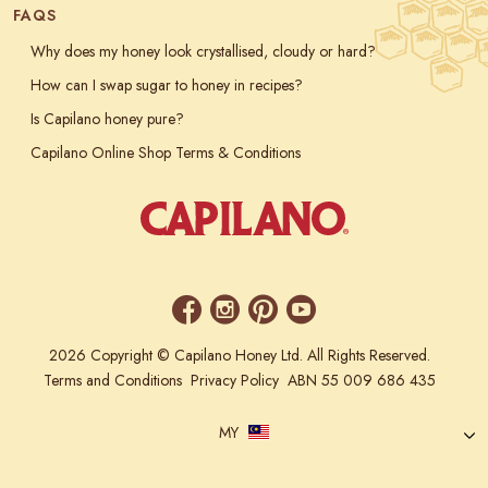
FAQS
Why does my honey look crystallised, cloudy or hard?
How can I swap sugar to honey in recipes?
Is Capilano honey pure?
Capilano Online Shop Terms & Conditions
2026 Copyright © Capilano Honey Ltd. All Rights Reserved.
Terms and Conditions
Privacy Policy
ABN 55 009 686 435
MY