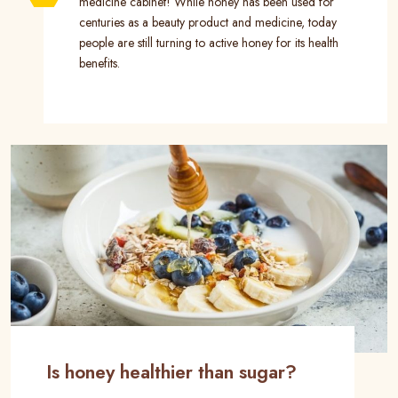
medicine cabinet! While honey has been used for
centuries as a beauty product and medicine, today
people are still turning to active honey for its health
benefits.
Is honey healthier than sugar?