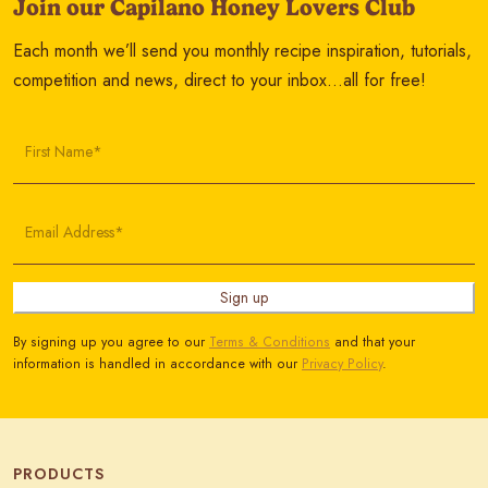
Join our Capilano Honey Lovers Club
Each month we’ll send you monthly recipe inspiration, tutorials,
competition and news, direct to your inbox…all for free!
First Name*
Email Address*
Sign up
By signing up you agree to our
Terms & Conditions
and that your
information is handled in accordance with our
Privacy Policy
.
PRODUCTS