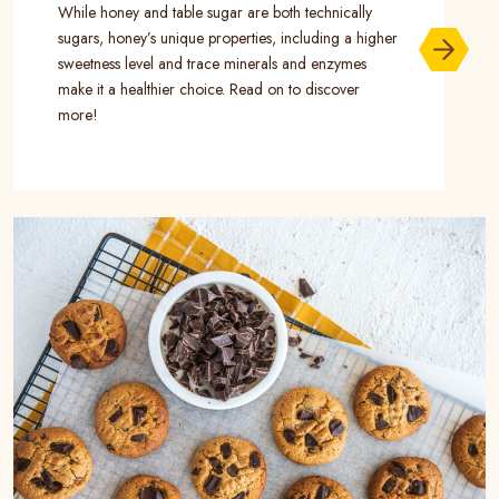
While honey and table sugar are both technically
sugars, honey’s unique properties, including a higher
sweetness level and trace minerals and enzymes
make it a healthier choice. Read on to discover
more!