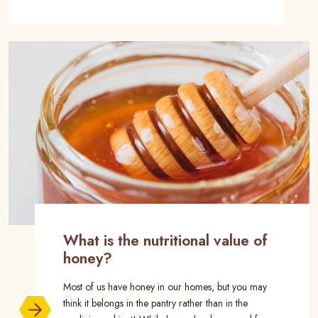
What is the nutritional value of
honey?
Most of us have honey in our homes, but you may
think it belongs in the pantry rather than in the