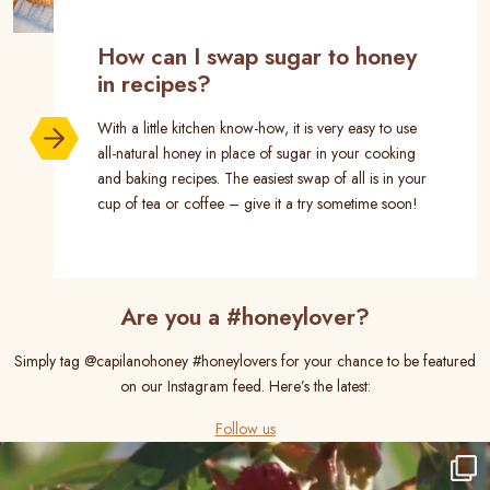
How can I swap sugar to honey
in recipes?
With a little kitchen know-how, it is very easy to use
all-natural honey in place of sugar in your cooking
and baking recipes. The easiest swap of all is in your
cup of tea or coffee – give it a try sometime soon!
Are you a #honeylover?
Simply tag @capilanohoney #honeylovers for your chance to be featured
on our Instagram feed. Here’s the latest:
Follow us