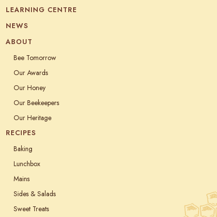
LEARNING CENTRE
NEWS
ABOUT
Bee Tomorrow
Our Awards
Our Honey
Our Beekeepers
Our Heritage
RECIPES
Baking
Lunchbox
Mains
Sides & Salads
Sweet Treats