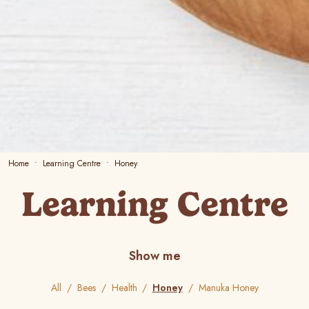
Home
Learning Centre
Honey
Learning Centre
Show me
All
Bees
Health
Honey
Manuka Honey