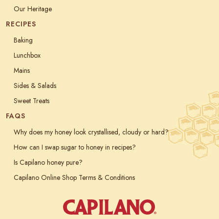
Our Heritage
RECIPES
Baking
Lunchbox
Mains
Sides & Salads
Sweet Treats
FAQS
Why does my honey look crystallised, cloudy or hard?
How can I swap sugar to honey in recipes?
Is Capilano honey pure?
Capilano Online Shop Terms & Conditions