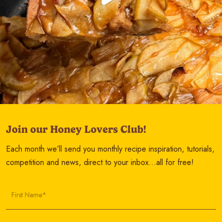
Join our Honey Lovers Club!
Each month we’ll send you monthly recipe inspiration, tutorials,
competition and news, direct to your inbox…all for free!
First Name*