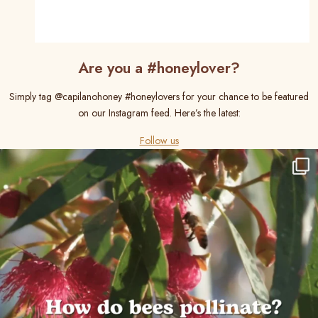
Are you a #honeylover?
Simply tag @capilanohoney #honeylovers for your chance to be featured
on our Instagram feed. Here’s the latest:
Follow us