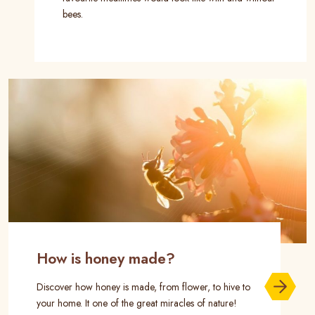
bees.
How is honey made?
Discover how honey is made, from flower, to hive to
your home. It one of the great miracles of nature!