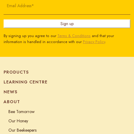
Email Address*
Sign up
By signing up you agree to our
Terms & Conditions
and that your
information is handled in accordance with our
Privacy Policy
.
PRODUCTS
LEARNING CENTRE
NEWS
ABOUT
Bee Tomorrow
Our Honey
Our Beekeepers