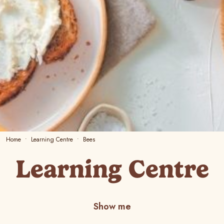
Home
Learning Centre
Bees
Learning Centre
Show me