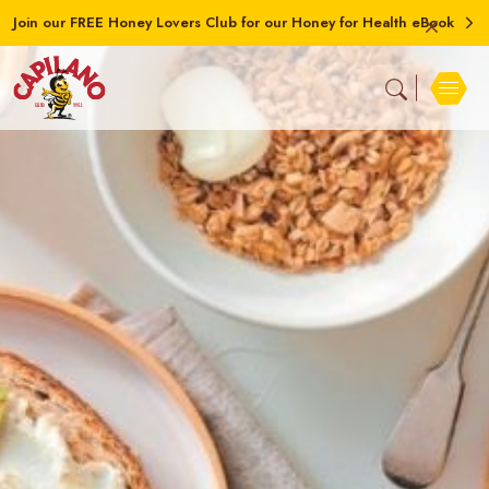
Join our FREE Honey Lovers Club for our Honey for Health eBook