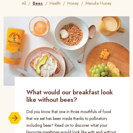
All
Bees
Health
Honey
Manuka Honey
What would our breakfast look
like without bees?
Did you know that one in three mouthfuls of food
that we eat has been made thanks to pollinators
including bees? Read on to discover what your
favourite mealtimes would look like with and without