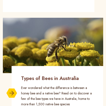
Types of Bees in Australia
Ever wondered what the difference is between a
honey bee and a native bee? Read on to discover a
few of the bee types we have in Australia, home to
more than 1,500 native bee species