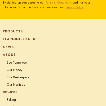
By signing up you agree to our
Terms & Conditions
and that your
information is handled in accordance with our
Privacy Policy
.
PRODUCTS
LEARNING CENTRE
NEWS
ABOUT
Bee Tomorrow
Our Honey
Our Beekeepers
Our Heritage
RECIPES
Baking