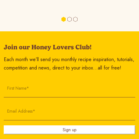
Join our Honey Lovers Club!
Each month we’ll send you monthly recipe inspiration, tutorials,
competition and news, direct to your inbox…all for free!
First Name*
Email Address*
Sign up