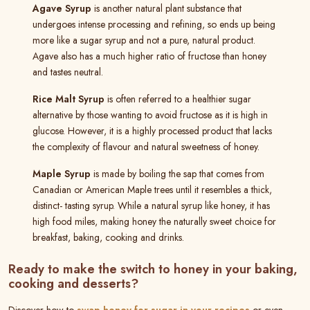
Agave Syrup
is another natural plant substance that
undergoes intense processing and refining, so ends up being
more like a sugar syrup and not a pure, natural product.
Agave also has a much higher ratio of fructose than honey
and tastes neutral.
Rice Malt Syrup
is often referred to a healthier sugar
alternative by those wanting to avoid fructose as it is high in
glucose. However, it is a highly processed product that lacks
the complexity of flavour and natural sweetness of honey.
Maple Syrup
is made by boiling the sap that comes from
Canadian or American Maple trees until it resembles a thick,
distinct- tasting syrup. While a natural syrup like honey, it has
high food miles, making honey the naturally sweet choice for
breakfast, baking, cooking and drinks.
Ready to make the switch to honey in your baking,
cooking and desserts?