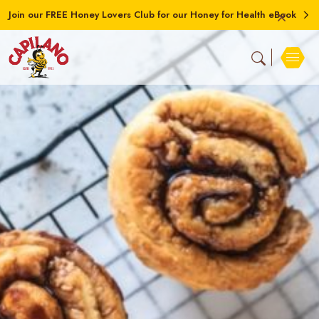
Join our FREE Honey Lovers Club for our Honey for Health eBook