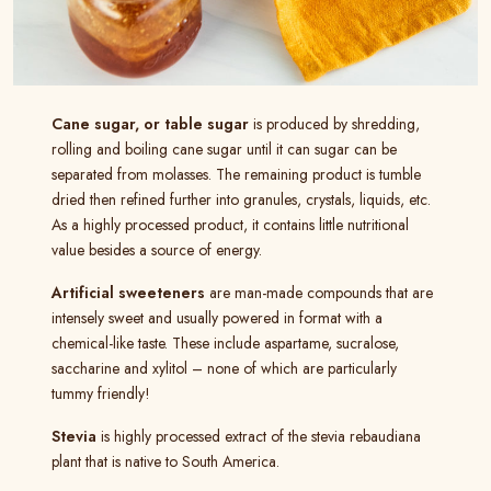
Cane sugar, or table sugar
is produced by shredding,
rolling and boiling cane sugar until it can sugar can be
separated from molasses. The remaining product is tumble
dried then refined further into granules, crystals, liquids, etc.
As a highly processed product, it contains little nutritional
value besides a source of energy.
Artificial sweeteners
are man-made compounds that are
intensely sweet and usually powered in format with a
chemical-like taste. These include aspartame, sucralose,
saccharine and xylitol – none of which are particularly
tummy friendly!
Stevia
is highly processed extract of the stevia rebaudiana
plant that is native to South America.