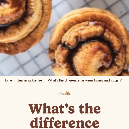
Home
Learning Centre
What’s the difference between honey and sugar?
Health
What’s the
difference