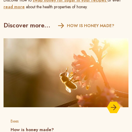
Discover how to
swap honey for sugar in your recipes
or even
read more
about the health properties of honey.
Discover more...
HOW IS HONEY MADE?
Bees
How is honey made?