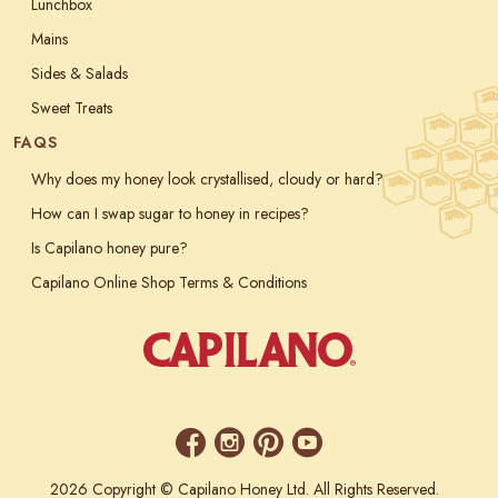
Lunchbox
Mains
Sides & Salads
Sweet Treats
FAQS
Why does my honey look crystallised, cloudy or hard?
How can I swap sugar to honey in recipes?
Is Capilano honey pure?
Capilano Online Shop Terms & Conditions
2026 Copyright © Capilano Honey Ltd. All Rights Reserved.