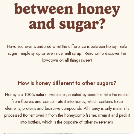
between honey
and sugar?
Have you ever wondered what the difference is between honey, table
sugar, maple syrup or even rice malt syrup? Read on to discover the
lowdown on all things sweet!
How is honey different to other sugars?
Honey is a 100% natural sweetener, created by bees that take the nectar
from flowers and concentrate it into honey, which contains trace
elements, proteins and bioactive compounds. All honey is only minimally
processed (to removed it from the honeycomb frame, strain it and pack it
into bottles), which is the opposite of other sweeteners.