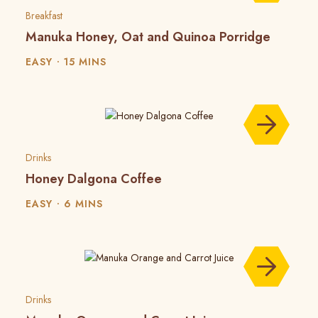
Breakfast
Manuka Honey, Oat and Quinoa Porridge
EASY
15 MINS
Drinks
Honey Dalgona Coffee
EASY
6 MINS
Drinks