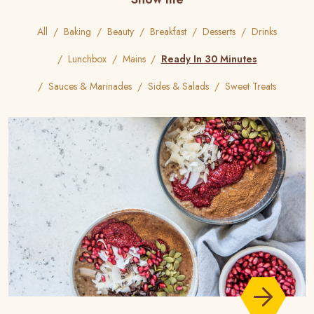
All
Baking
Beauty
Breakfast
Desserts
Drinks
Lunchbox
Mains
Ready In 30 Minutes
Sauces & Marinades
Sides & Salads
Sweet Treats