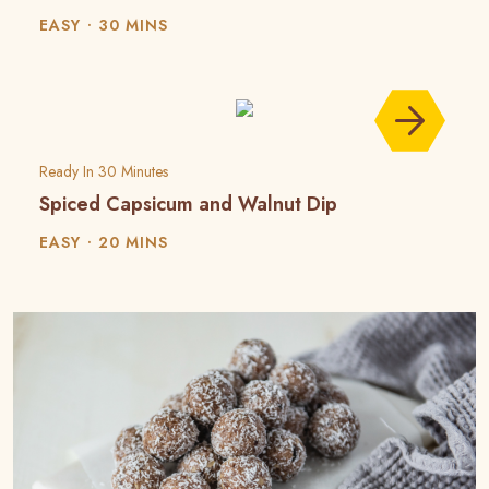
EASY
30 MINS
Ready In 30 Minutes
Spiced Capsicum and Walnut Dip
EASY
20 MINS