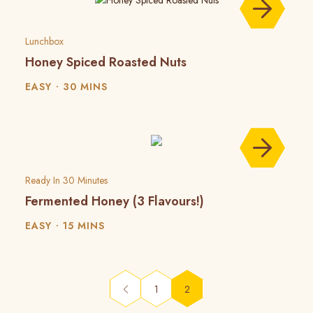
Lunchbox
Honey Spiced Roasted Nuts
EASY
30 MINS
Ready In 30 Minutes
Fermented Honey (3 Flavours!)
EASY
15 MINS
(current)
1
2