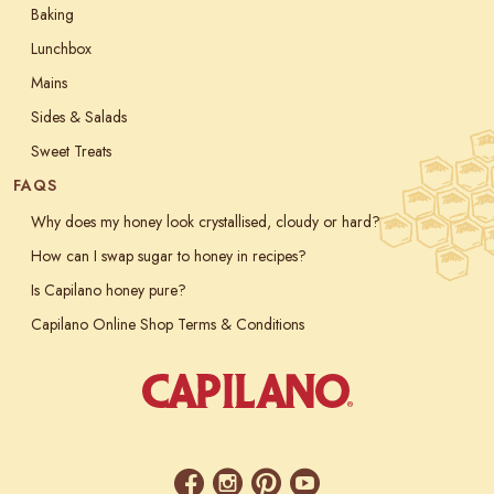
Baking
Lunchbox
Mains
Sides & Salads
Sweet Treats
FAQS
Why does my honey look crystallised, cloudy or hard?
How can I swap sugar to honey in recipes?
Is Capilano honey pure?
Capilano Online Shop Terms & Conditions