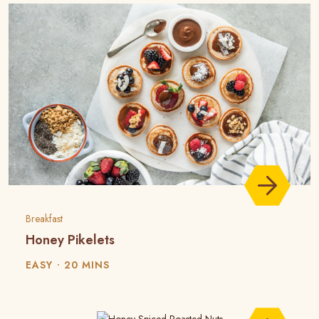
Breakfast
Honey Pikelets
EASY
20 MINS