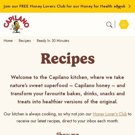
Join our FREE Honey Lovers Club for our Honey for Health eBook
Home
Recipes
Ready In 30 Minutes
Recipes
Welcome to the Capilano kitchen, where we take
nature’s sweet superfood – Capilano honey – and
transform your favourite bakes, drinks, snacks and
treats into healthier versions of the original.
Our kitchen is always cooking, so why not join our
Honey Lover’s Club
to
receive our latest recipes, direct to your inbox each month.
Show me