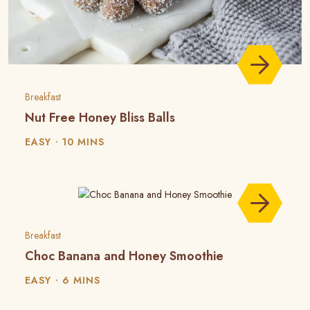
Breakfast
Nut Free Honey Bliss Balls
EASY
10 MINS
Breakfast
Choc Banana and Honey Smoothie
EASY
6 MINS