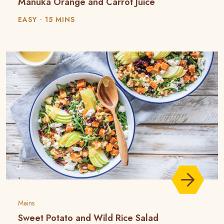
Manuka Orange and Carrot Juice
EASY
15 MINS
Mains
Sweet Potato and Wild Rice Salad