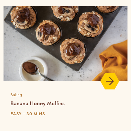
Baking
Banana Honey Muffins
EASY
30 MINS