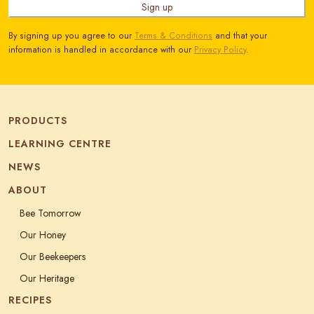
Sign up
By signing up you agree to our
Terms & Conditions
and that your
information is handled in accordance with our
Privacy Policy
.
PRODUCTS
LEARNING CENTRE
NEWS
ABOUT
Bee Tomorrow
Our Honey
Our Beekeepers
Our Heritage
RECIPES