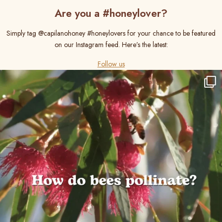
Are you a #honeylover?
Simply tag @capilanohoney #honeylovers for your chance to be featured
on our Instagram feed. Here’s the latest:
Follow us