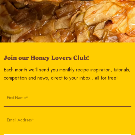
Join our Honey Lovers Club!
Each month we’ll send you monthly recipe inspiration, tutorials,
competition and news, direct to your inbox…all for free!
First Name*
Email Address*