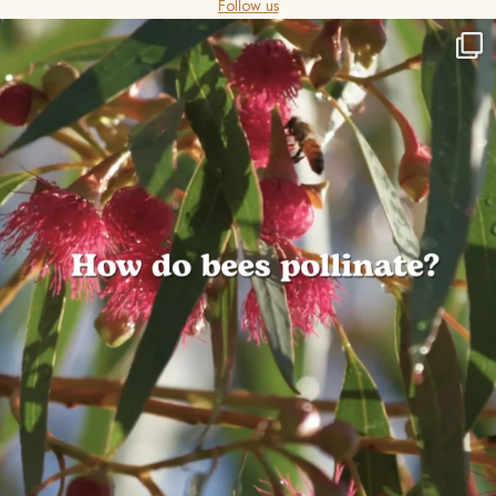
Follow us