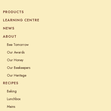
PRODUCTS
LEARNING CENTRE
NEWS
ABOUT
Bee Tomorrow
Our Awards
Our Honey
Our Beekeepers
Our Heritage
RECIPES
Baking
Lunchbox
Mains