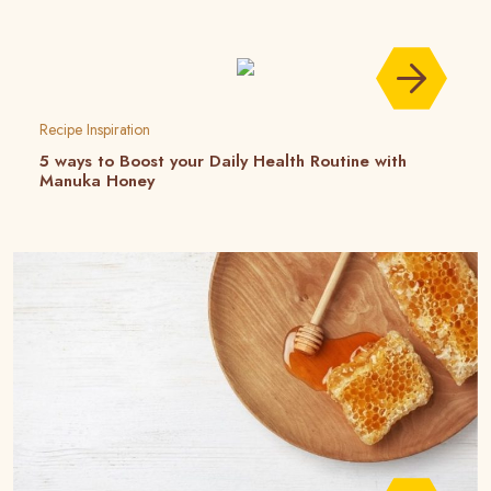
Recipe Inspiration
5 ways to Boost your Daily Health Routine with
Manuka Honey