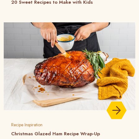
20 Sweet Recipes to Make with Kids
Recipe Inspiration
Christmas Glazed Ham Recipe Wrap-Up