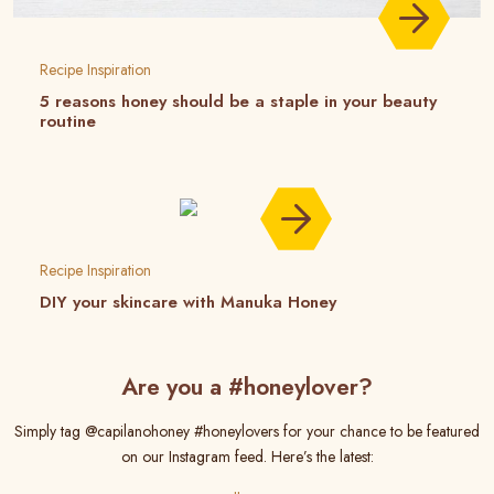
Recipe Inspiration
5 reasons honey should be a staple in your beauty
routine
Recipe Inspiration
DIY your skincare with Manuka Honey
Are you a #honeylover?
Simply tag @capilanohoney #honeylovers for your chance to be featured
on our Instagram feed. Here’s the latest: