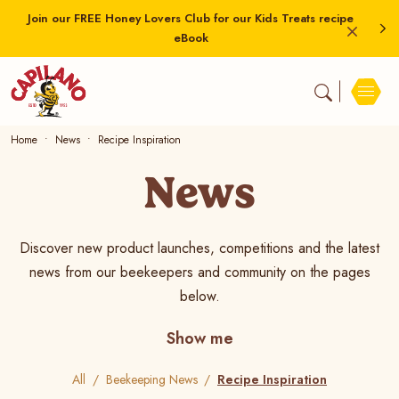
Join our FREE Honey Lovers Club for our Kids Treats recipe
eBook
Home
News
Recipe Inspiration
News
Discover new product launches, competitions and the latest
news from our beekeepers and community on the pages
below.
Show me
All
Beekeeping News
Recipe Inspiration