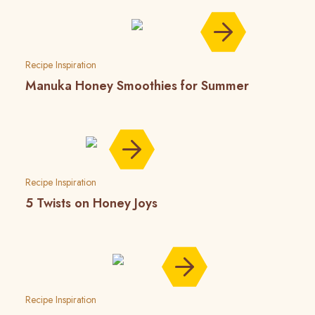
Recipe Inspiration
Manuka Honey Smoothies for Summer
Recipe Inspiration
5 Twists on Honey Joys
Recipe Inspiration