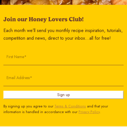
Join our Honey Lovers Club!
Each month we’ll send you monthly recipe inspiration, tutorials,
competition and news, direct to your inbox…all for free!
First Name*
Email Address*
Sign up
By signing up you agree to our
Terms & Conditions
and that your
information is handled in accordance with our
Privacy Policy
.