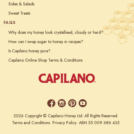
Sides & Salads
Sweet Treats
FAQS
Why does my honey look crystallised, cloudy or hard?
How can I swap sugar to honey in recipes?
Is Capilano honey pure?
Capilano Online Shop Terms & Conditions
2026 Copyright © Capilano Honey Ltd. All Rights Reserved.
Terms and Conditions
Privacy Policy
ABN 55 009 686 435