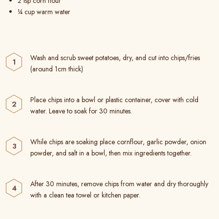
2 tsp corn flour
¼ cup warm water
Wash and scrub sweet potatoes, dry, and cut into chips/fries
(around 1cm thick)
Place chips into a bowl or plastic container, cover with cold
water. Leave to soak for 30 minutes.
While chips are soaking place cornflour, garlic powder, onion
powder, and salt in a bowl, then mix ingredients together.
After 30 minutes, remove chips from water and dry thoroughly
with a clean tea towel or kitchen paper.