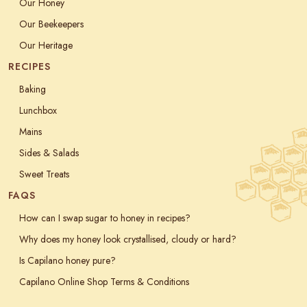
Our Honey
Our Beekeepers
Our Heritage
RECIPES
Baking
Lunchbox
Mains
Sides & Salads
Sweet Treats
FAQS
How can I swap sugar to honey in recipes?
Why does my honey look crystallised, cloudy or hard?
Is Capilano honey pure?
Capilano Online Shop Terms & Conditions