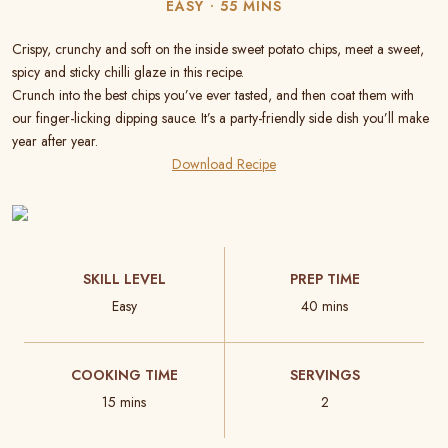
EASY
55 MINS
Crispy, crunchy and soft on the inside sweet potato chips, meet a sweet,
spicy and sticky chilli glaze in this recipe.
Crunch into the best chips you’ve ever tasted, and then coat them with
our finger-licking dipping sauce. It’s a party-friendly side dish you’ll make
year after year.
Download Recipe
SKILL LEVEL
PREP TIME
Easy
40 mins
COOKING TIME
SERVINGS
15 mins
2