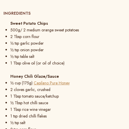
INGREDIENTS
Sweet Potato Chips
500g/ 2 medium orange sweet potatoes
2 Tbsp corn flour
½ tsp garlic powder
½ tsp onion powder
½ tsp table salt
1 Tbsp olive oil (or oil of choice)
Honey Chili Glaze/Sauce
½ cup (175g)
Capilano Pure Honey
2 cloves garlic, crushed
1 Tbsp tomato sauce/ketchup
½ Tbsp hot chilli sauce
1 Tbsp rice wine vinegar
1 tsp dried chilli flakes
½ tsp salt