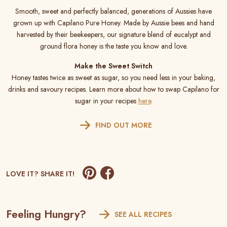
Smooth, sweet and perfectly balanced, generations of Aussies have
grown up with Capilano Pure Honey. Made by Aussie bees and hand
harvested by their beekeepers, our signature blend of eucalypt and
ground flora honey is the taste you know and love.
Make the Sweet Switch
Honey tastes twice as sweet as sugar, so you need less in your baking,
drinks and savoury recipes. Learn more about how to swap Capilano for
sugar in your recipes
here
.
FIND OUT MORE
LOVE IT? SHARE IT!
Feeling Hungry?
SEE ALL RECIPES