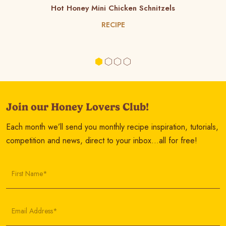
Hot Honey Mini Chicken Schnitzels
RECIPE
Join our Honey Lovers Club!
Each month we’ll send you monthly recipe inspiration, tutorials,
competition and news, direct to your inbox…all for free!
First Name*
Email Address*