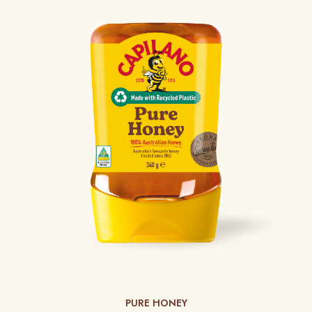
PURE HONEY