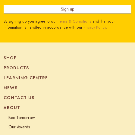
Sign up
By signing up you agree to our
Terms & Conditions
and that your
information is handled in accordance with our
Privacy Policy
.
SHOP
PRODUCTS
LEARNING CENTRE
NEWS
CONTACT US
ABOUT
Bee Tomorrow
Our Awards