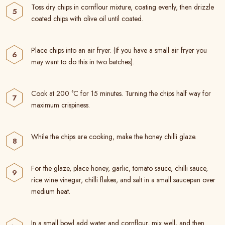
Toss dry chips in cornflour mixture, coating evenly, then drizzle
coated chips with olive oil until coated.
Place chips into an air fryer. (If you have a small air fryer you
may want to do this in two batches).
Cook at 200 °C for 15 minutes. Turning the chips half way for
maximum crispiness.
While the chips are cooking, make the honey chilli glaze.
For the glaze, place honey, garlic, tomato sauce, chilli sauce,
rice wine vinegar, chilli flakes, and salt in a small saucepan over
medium heat.
In a small bowl add water and cornflour, mix well, and then