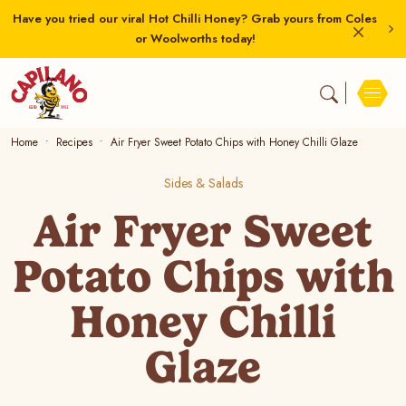
Have you tried our viral Hot Chilli Honey? Grab yours from Coles
or Woolworths today!
Home
Recipes
Air Fryer Sweet Potato Chips with Honey Chilli Glaze
Sides & Salads
Air Fryer Sweet
Potato Chips with
Honey Chilli
Glaze