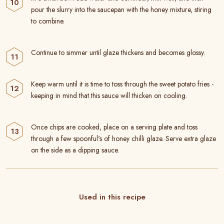
pour the slurry into the saucepan with the honey mixture, stiring
to combine.
Continue to simmer until glaze thickens and becomes glossy.
Keep warm until it is time to toss through the sweet potato fries -
keeping in mind that this sauce will thicken on cooling.
Once chips are cooked, place on a serving plate and toss
through a few spoonful's of honey chilli glaze. Serve extra glaze
on the side as a dipping sauce.
Used in this recipe