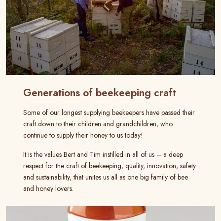
Generations of beekeeping craft
Some of our longest supplying beekeepers have passed their
craft down to their children and grandchildren, who
continue to supply their honey to us today!
It is the values Bert and Tim instilled in all of us – a deep
respect for the craft of beekeeping, quality, innovation, safety
and sustainability, that unites us all as one big family of bee
and honey lovers.