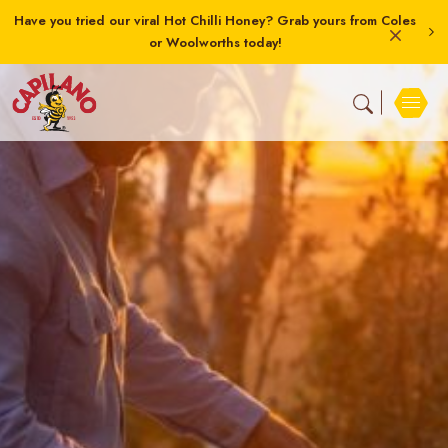
Have you tried our viral Hot Chilli Honey? Grab yours from Coles
or Woolworths today!