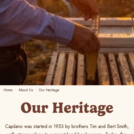
Home
About Us
Our Heritage
Our Heritage
Capilano was started in 1953 by brothers Tim and Bert Smith,