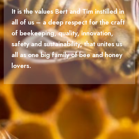
It is the values Bert and Tim instilled in
all of us – a deep respect for the craft
of beekeeping, quality, innovation,
safety and sustainability, that unites us
all as one big family of bee and honey
lovers.