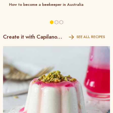
How to become a beekeeper in Australia
Create it with Capilano...
SEE ALL RECIPES