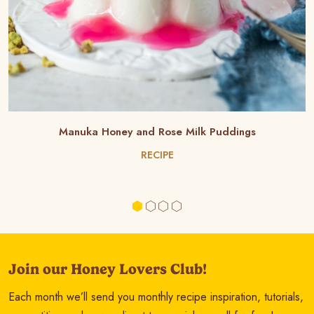
Manuka Honey and Rose Milk Puddings
RECIPE
Join our Honey Lovers Club!
Each month we’ll send you monthly recipe inspiration, tutorials,