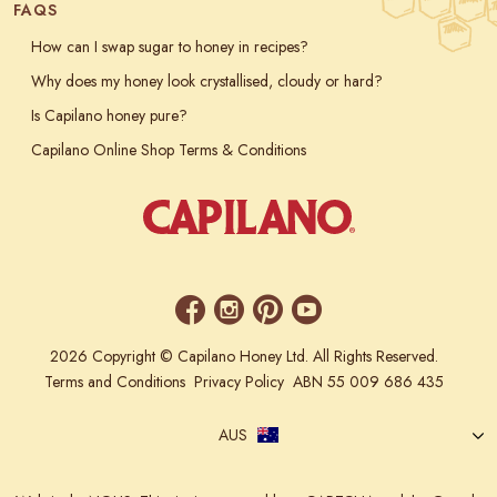
FAQS
How can I swap sugar to honey in recipes?
Why does my honey look crystallised, cloudy or hard?
Is Capilano honey pure?
Capilano Online Shop Terms & Conditions
2026 Copyright © Capilano Honey Ltd. All Rights Reserved.
Terms and Conditions
Privacy Policy
ABN 55 009 686 435
AUS