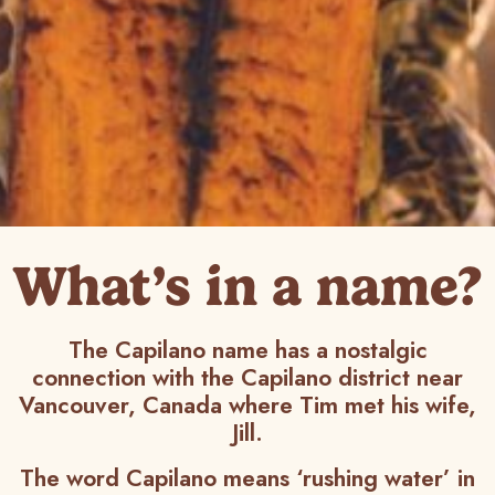
What’s in a name?
The Capilano name has a nostalgic
connection with the Capilano district near
Vancouver, Canada where Tim met his wife,
Jill.
The word Capilano means ‘rushing water’ in