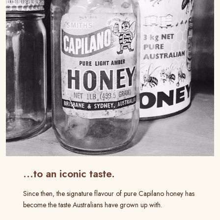
…to an iconic taste.
Since then, the signature flavour of pure Capilano honey has
become the taste Australians have grown up with.