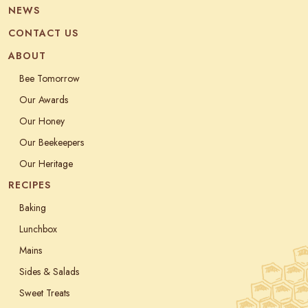
NEWS
CONTACT US
ABOUT
Bee Tomorrow
Our Awards
Our Honey
Our Beekeepers
Our Heritage
RECIPES
Baking
Lunchbox
Mains
Sides & Salads
Sweet Treats