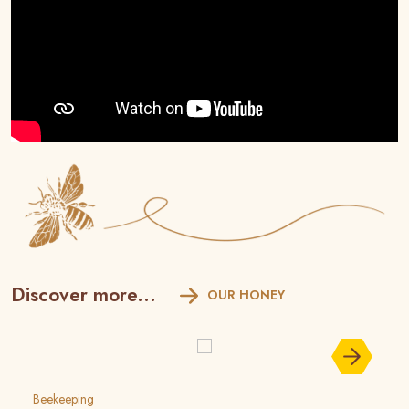
Discover more...
OUR HONEY
Beekeeping