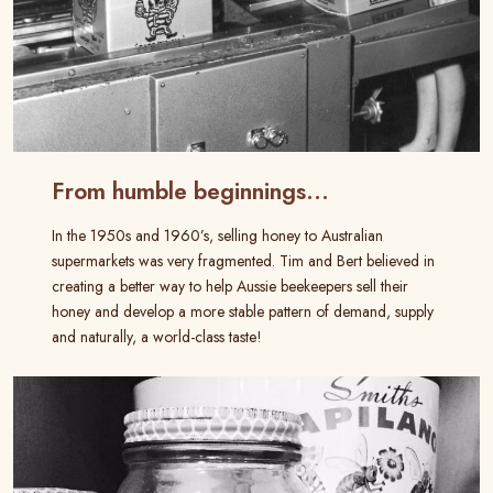
From humble beginnings…
In the 1950s and 1960’s, selling honey to Australian
supermarkets was very fragmented. Tim and Bert believed in
creating a better way to help Aussie beekeepers sell their
honey and develop a more stable pattern of demand, supply
and naturally, a world-class taste!