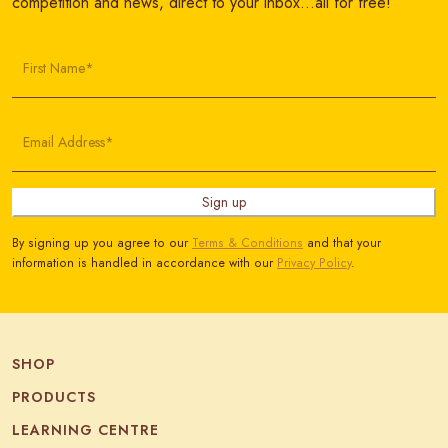
competition and news, direct to your inbox…all for free!
First Name*
Email Address*
Sign up
By signing up you agree to our
Terms & Conditions
and that your
information is handled in accordance with our
Privacy Policy
.
SHOP
PRODUCTS
LEARNING CENTRE