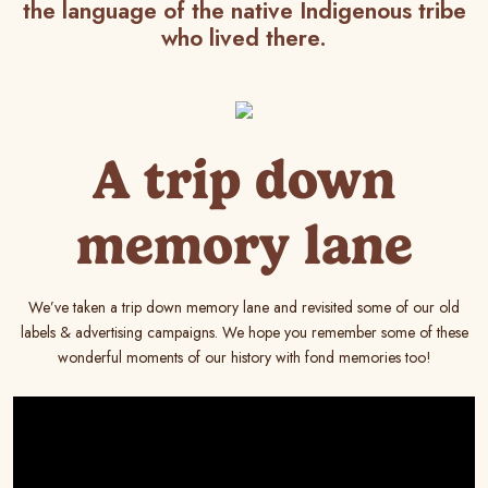
the language of the native Indigenous tribe
who lived there.
A trip down
memory lane
We’ve taken a trip down memory lane and revisited some of our old
labels & advertising campaigns. We hope you remember some of these
wonderful moments of our history with fond memories too!