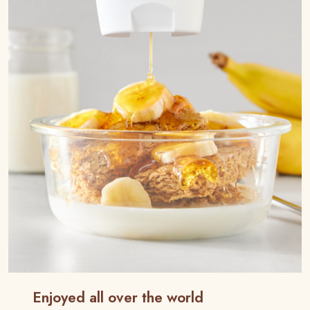
Enjoyed all over the world