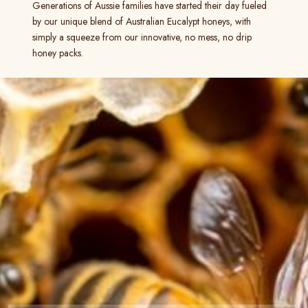
Generations of Aussie families have started their day fueled
by our unique blend of Australian Eucalypt honeys, with
simply a squeeze from our innovative, no mess, no drip
honey packs.