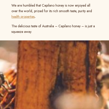
We are humbled that Capilano honey is now enjoyed all
over the world, prized for its rich smooth taste, purity and
health properties
.
The delicious taste of Australia – Capilano honey – is just a
squeeze away.