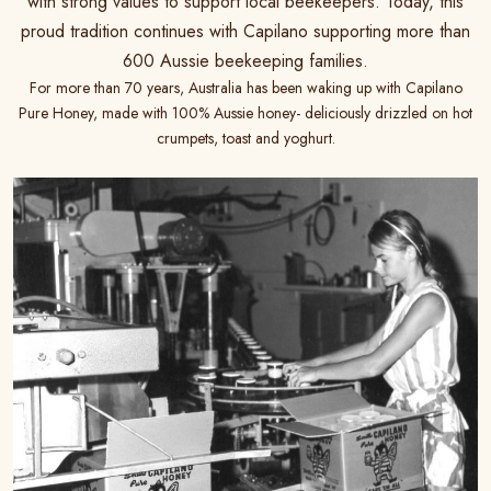
with strong values to support local beekeepers. Today, this
proud tradition continues with Capilano supporting more than
600 Aussie beekeeping families.
For more than 70 years, Australia has been waking up with Capilano
Pure Honey, made with 100% Aussie honey- deliciously drizzled on hot
crumpets, toast and yoghurt.