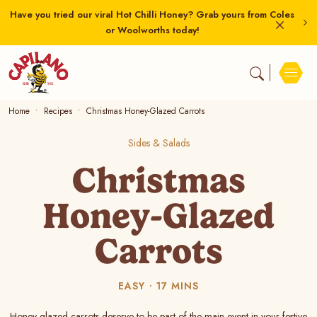
Have you tried our viral Hot Chilli Honey? Grab yours from Coles
or Woolworths today!
Home
Recipes
Christmas Honey-Glazed Carrots
Sides & Salads
Christmas
Honey-Glazed
Carrots
EASY
17 MINS
Honey-glazed carrots deserve to be part of the main event in your festive