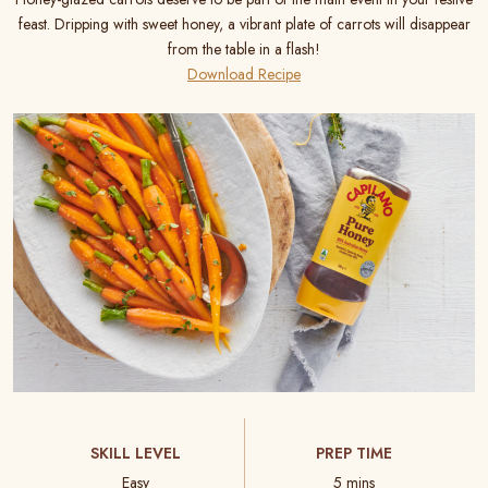
feast. Dripping with sweet honey, a vibrant plate of carrots will disappear
from the table in a flash!
Download Recipe
SKILL LEVEL
PREP TIME
Easy
5 mins