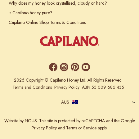
Why does my honey look crystallised, cloudy or hard?
Is Capilano honey pure?
Capilano Online Shop Terms & Conditions
2026 Copyright © Capilano Honey Ltd. All Rights Reserved.
Terms and Conditions
Privacy Policy
ABN 55 009 686 435
AUS
Website
by NOUS.
This site is protected by reCAPTCHA and the Google
Privacy Policy
and
Terms of Service
apply.