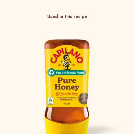
Used in this recipe