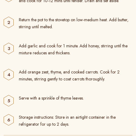
and cook for 10-12 mins until tender. Drain and set aside.
Return the pot to the stovetop on low-medium heat. Add butter,
stirring until melted.
Add garlic and cook for 1 minute. Add honey, stirring until the
mixture reduces and thickens.
Add orange zest, thyme, and cooked carrots. Cook for 2
minutes, stirring gently to coat carrots thoroughly.
Serve with a sprinkle of thyme leaves.
Storage instructions: Store in an airtight container in the
refrigerator for up to 2 days.