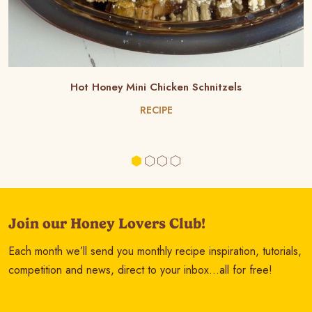
Hot Honey Mini Chicken Schnitzels
RECIPE
Join our Honey Lovers Club!
Each month we’ll send you monthly recipe inspiration, tutorials,
competition and news, direct to your inbox…all for free!