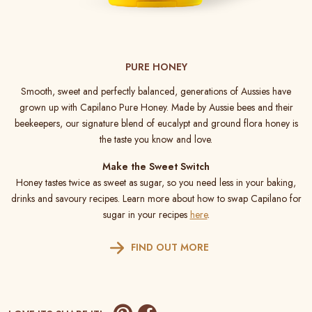
PURE HONEY
Smooth, sweet and perfectly balanced, generations of Aussies have
grown up with Capilano Pure Honey. Made by Aussie bees and their
beekeepers, our signature blend of eucalypt and ground flora honey is
the taste you know and love.
Make the Sweet Switch
Honey tastes twice as sweet as sugar, so you need less in your baking,
drinks and savoury recipes. Learn more about how to swap Capilano for
sugar in your recipes
here
.
FIND OUT MORE