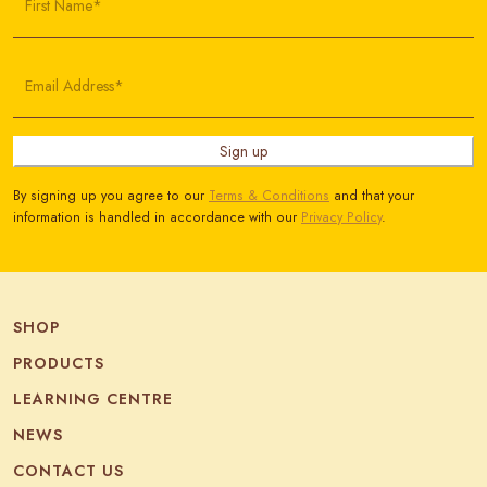
First Name*
Email Address*
Sign up
By signing up you agree to our
Terms & Conditions
and that your
information is handled in accordance with our
Privacy Policy
.
SHOP
PRODUCTS
LEARNING CENTRE
NEWS
CONTACT US