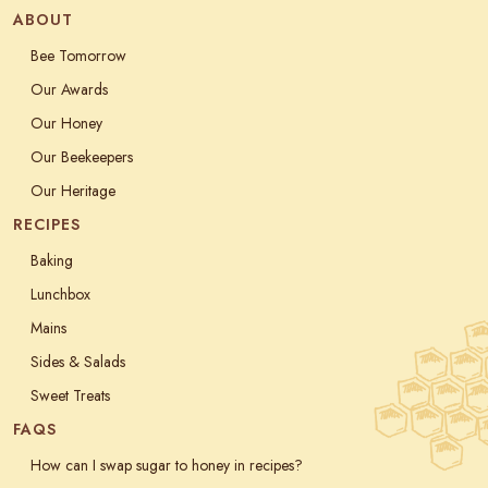
ABOUT
Bee Tomorrow
Our Awards
Our Honey
Our Beekeepers
Our Heritage
RECIPES
Baking
Lunchbox
Mains
Sides & Salads
Sweet Treats
FAQS
How can I swap sugar to honey in recipes?