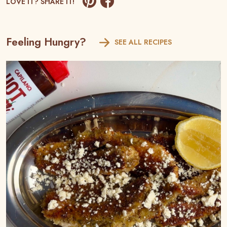
LOVE IT? SHARE IT!
Feeling Hungry?
SEE ALL RECIPES