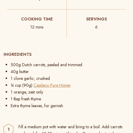
COOKING TIME
SERVINGS
12 mins
6
INGREDIENTS
500g Dutch carrots, peeled and trimmed
40g butter
1 clove garlic, crushed
¼ cup (90g)
Capilano Pure Honey
1 orange, zest only
1 tbsp fresh thyme
Extra thyme leaves, for garnish.
Fill a medium pot with water and bring to a boil. Add carrots