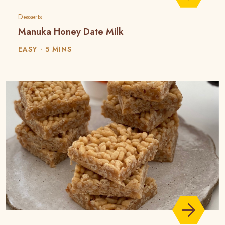
Desserts
Manuka Honey Date Milk
EASY
5 MINS