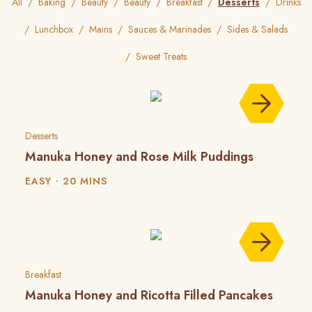
All
Baking
Beauty
Beauty
Breakfast
Desserts
Drinks
Lunchbox
Mains
Sauces & Marinades
Sides & Salads
Sweet Treats
Desserts
Manuka Honey and Rose Milk Puddings
EASY
20 MINS
Breakfast
Manuka Honey and Ricotta Filled Pancakes