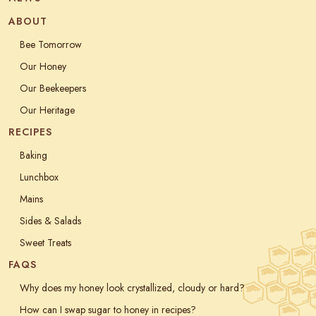
ABOUT
Bee Tomorrow
Our Honey
Our Beekeepers
Our Heritage
RECIPES
Baking
Lunchbox
Mains
Sides & Salads
Sweet Treats
FAQS
Why does my honey look crystallized, cloudy or hard?
How can I swap sugar to honey in recipes?