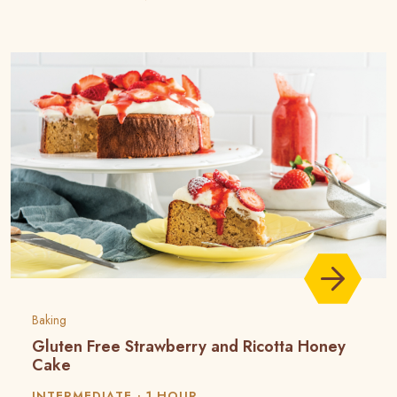
Baking
Gluten Free Strawberry and Ricotta Honey
Cake
INTERMEDIATE
1 HOUR