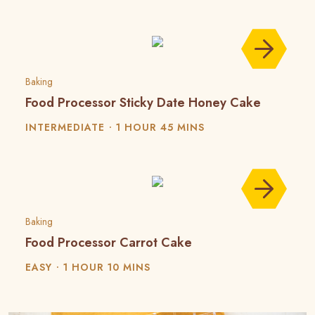
Baking
Food Processor Sticky Date Honey Cake
INTERMEDIATE
1 HOUR 45 MINS
Baking
Food Processor Carrot Cake
EASY
1 HOUR 10 MINS