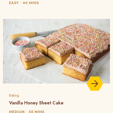
EASY
40 MINS
Baking
Vanilla Honey Sheet Cake
MEDIUM
55 MINS