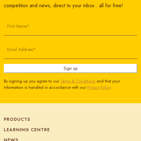
competition and news, direct to your inbox…all for free!
First Name*
Email Address*
Sign up
By signing up you agree to our
Terms & Conditions
and that your
information is handled in accordance with our
Privacy Policy
.
PRODUCTS
LEARNING CENTRE
NEWS