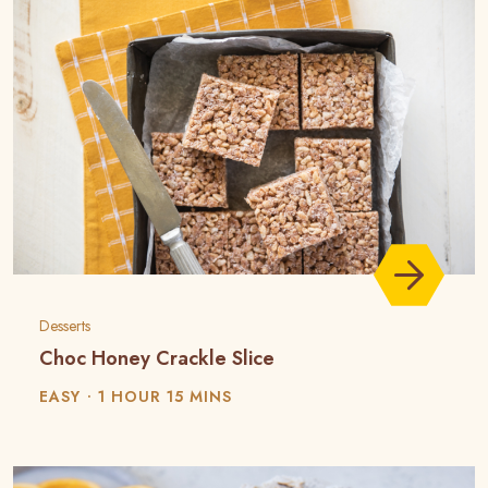
Desserts
Choc Honey Crackle Slice
EASY
1 HOUR 15 MINS