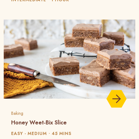
Baking
Honey Weet-Bix Slice
EASY - MEDIUM
45 MINS