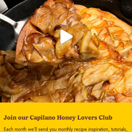
Join our Capilano Honey Lovers Club
Each month we’ll send you monthly recipe inspiration, tutorials,