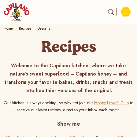
Home
Recipes
Desserts
Recipes
Welcome to the Capilano kitchen, where we take
nature’s sweet superfood – Capilano honey – and
transform your favorite bakes, drinks, snacks and treats
into healthier versions of the original.
Our kitchen is always cooking, so why not join our
Honey Lover’s Club
to
receive our latest recipes, direct to your inbox each month.
Show me