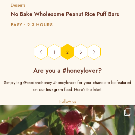
Desserts
No Bake Wholesome Peanut Rice Puff Bars
EASY
2-3 HOURS
(current)
1
2
3
Are you a #honeylover?
Simply tag @capilanohoney #honeylovers for your chance to be featured
on our Instagram feed. Here’s the latest:
Follow us