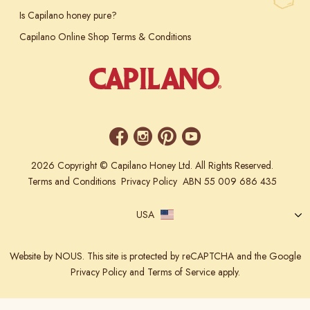
Is Capilano honey pure?
Capilano Online Shop Terms & Conditions
2026 Copyright © Capilano Honey Ltd. All Rights Reserved.
Terms and Conditions
Privacy Policy
ABN 55 009 686 435
USA
Website
by NOUS.
This site is protected by reCAPTCHA and the Google
Privacy Policy
and
Terms of Service
apply.