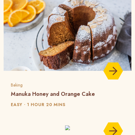
Baking
Manuka Honey and Orange Cake
EASY
1 HOUR 20 MINS