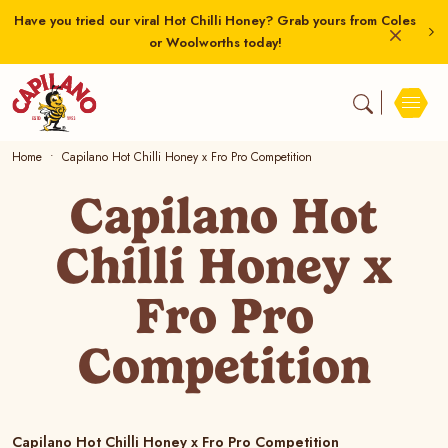
Have you tried our viral Hot Chilli Honey? Grab yours from Coles
or Woolworths today!
Home
Capilano Hot Chilli Honey x Fro Pro Competition
Capilano Hot
Chilli Honey x
Fro Pro
Competition
Capilano Hot Chilli Honey x Fro Pro Competition