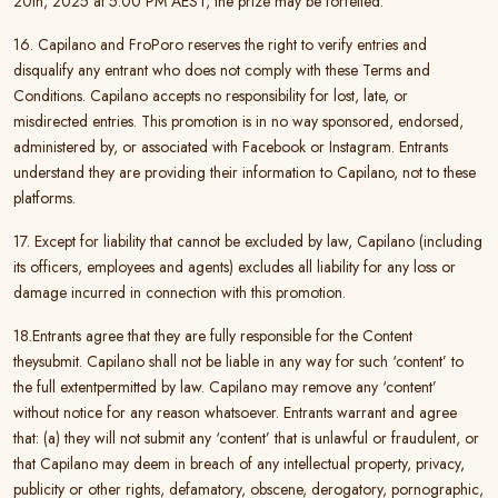
20th, 2025 at 5:00 PM AEST, the prize may be forfeited.
16. Capilano and FroPoro reserves the right to verify entries and
disqualify any entrant who does not comply with these Terms and
Conditions. Capilano accepts no responsibility for lost, late, or
misdirected entries. This promotion is in no way sponsored, endorsed,
administered by, or associated with Facebook or Instagram. Entrants
understand they are providing their information to Capilano, not to these
platforms.
17. Except for liability that cannot be excluded by law, Capilano (including
its officers, employees and agents) excludes all liability for any loss or
damage incurred in connection with this promotion.
18.
Entrants agree that they are fully responsible for the Content
theysubmit. Capilano shall not be liable in any way for such ‘content’ to
the full extentpermitted by law. Capilano may remove any ‘content’
without notice for any reason whatsoever. Entrants warrant and agree
that: (a) they will not submit any ‘content’ that is unlawful or fraudulent, or
that Capilano may deem in breach of any intellectual property, privacy,
publicity or other rights, defamatory, obscene, derogatory, pornographic,