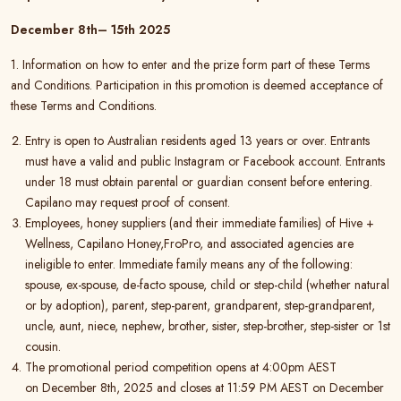
December 8
th
– 15
th
2025
1. Information on how to enter and the prize form part of these Terms
and Conditions. Participation in this promotion is deemed acceptance of
these Terms and Conditions.
Entry is open to Australian residents aged 13 years or over. Entrants
must have a valid and public Instagram or Facebook account. Entrants
under 18 must obtain parental or guardian consent before entering.
Capilano may request proof of consent.
Employees, honey suppliers (and their immediate families) of Hive +
Wellness, Capilano Honey,FroPro, and associated agencies are
ineligible to enter. Immediate family means any of the following:
spouse, ex-spouse, de-facto spouse, child or step-child (whether natural
or by adoption), parent, step-parent, grandparent, step-grandparent,
uncle, aunt, niece, nephew, brother, sister, step-brother, step-sister or 1st
cousin.
The promotional period competition opens at 4:00pm AEST
on December 8th, 2025 and closes at 11:59 PM AEST on December