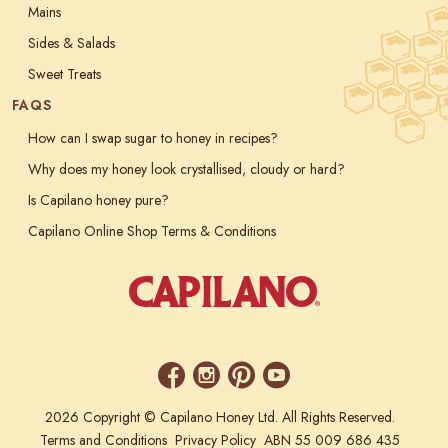
Mains
Sides & Salads
Sweet Treats
FAQS
How can I swap sugar to honey in recipes?
Why does my honey look crystallised, cloudy or hard?
Is Capilano honey pure?
Capilano Online Shop Terms & Conditions
2026 Copyright © Capilano Honey Ltd. All Rights Reserved.
Terms and Conditions
Privacy Policy
ABN 55 009 686 435