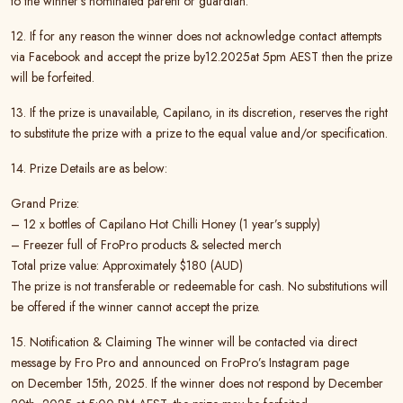
to the winner’s nominated parent or guardian.
12. If for any reason the winner does not acknowledge contact attempts
via Facebook and accept the prize by12.2025at 5pm AEST then the prize
will be forfeited.
13. If the prize is unavailable, Capilano, in its discretion, reserves the right
to substitute the prize with a prize to the equal value and/or specification.
14. Prize Details are as below:
Grand Prize:
– 12 x bottles of Capilano Hot Chilli Honey (1 year’s supply)
– Freezer full of FroPro products & selected merch
Total prize value: Approximately $180 (AUD)
The prize is not transferable or redeemable for cash. No substitutions will
be offered if the winner cannot accept the prize.
15. Notification & Claiming The winner will be contacted via direct
message by Fro Pro and announced on FroPro’s Instagram page
on December 15th, 2025. If the winner does not respond by December