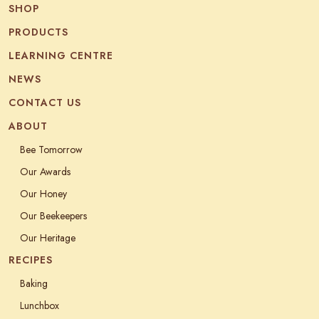
SHOP
PRODUCTS
LEARNING CENTRE
NEWS
CONTACT US
ABOUT
Bee Tomorrow
Our Awards
Our Honey
Our Beekeepers
Our Heritage
RECIPES
Baking
Lunchbox