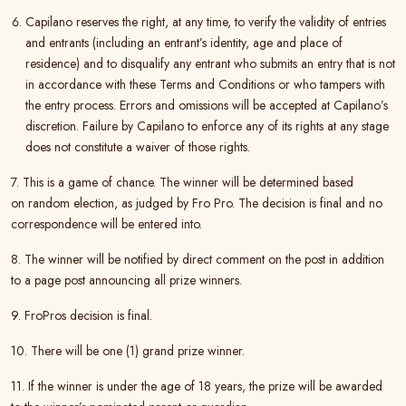
Capilano reserves the right, at any time, to verify the validity of entries
and entrants (including an entrant’s identity, age and place of
residence) and to disqualify any entrant who submits an entry that is not
in accordance with these Terms and Conditions or who tampers with
the entry process. Errors and omissions will be accepted at Capilano’s
discretion. Failure by Capilano to enforce any of its rights at any stage
does not constitute a waiver of those rights.
7. This is a game of chance. The winner will be determined based
on random election, as judged by Fro Pro. The decision is final and no
correspondence will be entered into.
8. The winner will be notified by direct comment on the post in addition
to a page post announcing all prize winners.
9. FroPros decision is final.
10. There will be one (1) grand prize winner.
11. If the winner is under the age of 18 years, the prize will be awarded