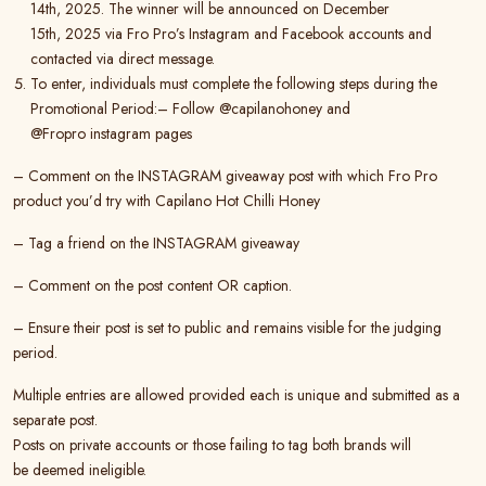
14th, 2025. The winner will be announced on December
15th, 2025 via Fro Pro’s Instagram and Facebook accounts and
contacted via direct message.
To enter, individuals must complete the following steps during the
Promotional Period:
– Follow @capilanohoney and
@Fropro instagram pages
– Comment on the INSTAGRAM giveaway post with which Fro Pro
product you’d try with Capilano Hot Chilli Honey
– Tag a friend on the INSTAGRAM giveaway
– Comment on the post content OR caption.
– Ensure their post is set to public and remains visible for the judging
period.
Multiple entries are allowed provided each is unique and submitted as a
separate post.
Posts on private accounts or those failing to tag both brands will
be deemed ineligible.