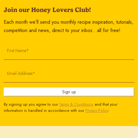
Join our Honey Lovers Club!
Each month we’ll send you monthly recipe inspiration, tutorials,
competition and news, direct to your inbox…all for free!
First Name*
Email Address*
Sign up
By signing up you agree to our
Terms & Conditions
and that your
information is handled in accordance with our
Privacy Policy
.