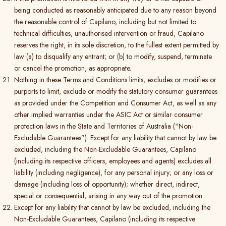
being conducted as reasonably anticipated due to any reason beyond
the reasonable control of Capilano, including but not limited to
technical difficulties, unauthorised intervention or fraud, Capilano
reserves the right, in its sole discretion, to the fullest extent permitted by
law (a) to disqualify any entrant; or (b) to modify, suspend, terminate
or cancel the promotion, as appropriate.
Nothing in these Terms and Conditions limits, excludes or modifies or
purports to limit, exclude or modify the statutory consumer guarantees
as provided under the Competition and Consumer Act, as well as any
other implied warranties under the ASIC Act or similar consumer
protection laws in the State and Territories of Australia (“Non-
Excludable Guarantees”). Except for any liability that cannot by law be
excluded, including the Non-Excludable Guarantees, Capilano
(including its respective officers, employees and agents) excludes all
liability (including negligence), for any personal injury; or any loss or
damage (including loss of opportunity); whether direct, indirect,
special or consequential, arising in any way out of the promotion.
Except for any liability that cannot by law be excluded, including the
Non-Excludable Guarantees, Capilano (including its respective