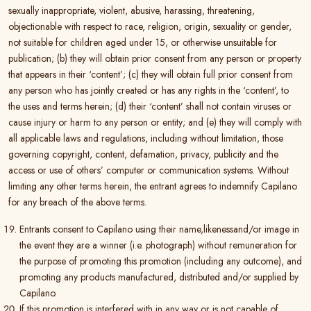
sexually inappropriate, violent, abusive, harassing, threatening,
objectionable with respect to race, religion, origin, sexuality or gender,
not suitable for children aged under 15, or otherwise unsuitable for
publication; (b) they will obtain prior consent from any person or property
that appears in their ‘content’; (c) they will obtain full prior consent from
any person who has jointly created or has any rights in the ‘content’, to
the uses and terms herein; (d) their ‘content’ shall not contain viruses or
cause injury or harm to any person or entity; and (e) they will comply with
all applicable laws and regulations, including without limitation, those
governing copyright, content, defamation, privacy, publicity and the
access or use of others’ computer or communication systems. Without
limiting any other terms herein, the entrant agrees to indemnify Capilano
for any breach of the above terms.
Entrants consent to Capilano using their name,likenessand/or image in
the event they are a winner (i.e. photograph) without remuneration for
the purpose of promoting this promotion (including any outcome), and
promoting any products manufactured, distributed and/or supplied by
Capilano.
If this promotion is interfered with in any way or is not capable of