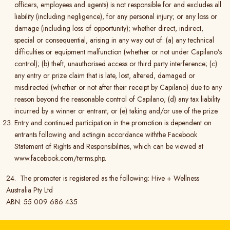
officers, employees and agents) is not responsible for and excludes all
liability (including negligence), for any personal injury; or any loss or
damage (including loss of opportunity); whether direct, indirect,
special or consequential, arising in any way out of: (a) any technical
difficulties or equipment malfunction (whether or not under Capilano’s
control); (b) theft, unauthorised access or third party interference; (c)
any entry or prize claim that is late, lost, altered, damaged or
misdirected (whether or not after their receipt by Capilano) due to any
reason beyond the reasonable control of Capilano; (d) any tax liability
incurred by a winner or entrant; or (e) taking and/or use of the prize.
Entry and continued participation in the promotion is dependent on
entrants following and actingin accordance withthe Facebook
Statement of Rights and Responsibilities, which can be viewed at
www.facebook.com/terms.php.
24. The promoter is registered as the following: Hive + Wellness
Australia Pty Ltd
ABN: 55 009 686 435