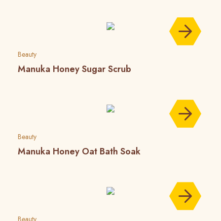
Beauty
Manuka Honey Sugar Scrub
Beauty
Manuka Honey Oat Bath Soak
Beauty