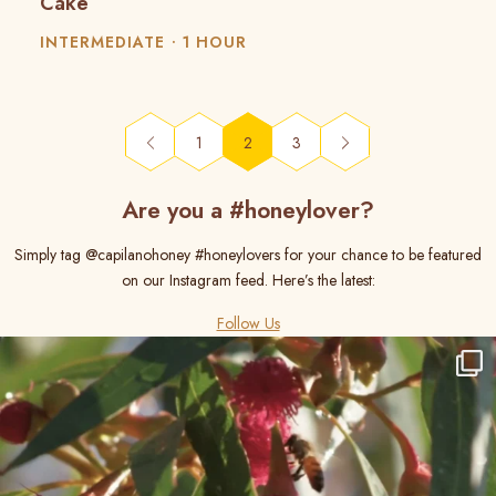
Cake
INTERMEDIATE
1 HOUR
(current)
1
2
3
Are you a #honeylover?
Simply tag @capilanohoney #honeylovers for your chance to be featured
on our Instagram feed. Here’s the latest:
Follow Us