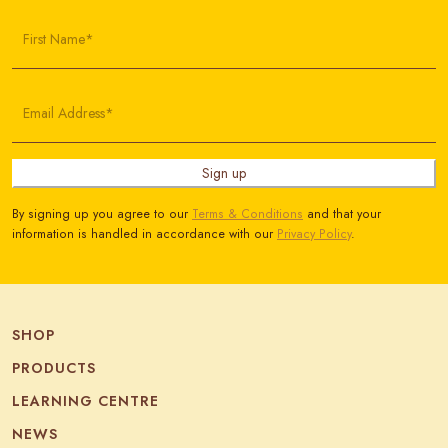
First Name*
Email Address*
Sign up
By signing up you agree to our
Terms & Conditions
and that your
information is handled in accordance with our
Privacy Policy
.
SHOP
PRODUCTS
LEARNING CENTRE
NEWS