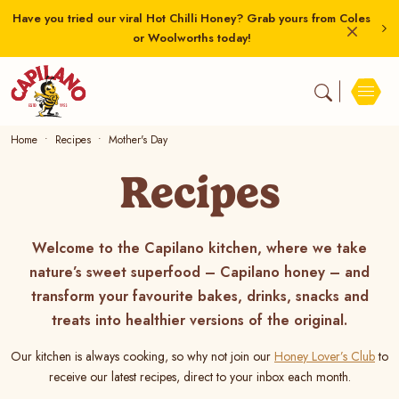
Have you tried our viral Hot Chilli Honey? Grab yours from Coles
or Woolworths today!
Home
Recipes
Mother's Day
Recipes
Welcome to the Capilano kitchen, where we take
nature’s sweet superfood – Capilano honey – and
transform your favourite bakes, drinks, snacks and
treats into healthier versions of the original.
Our kitchen is always cooking, so why not join our
Honey Lover’s Club
to
receive our latest recipes, direct to your inbox each month.