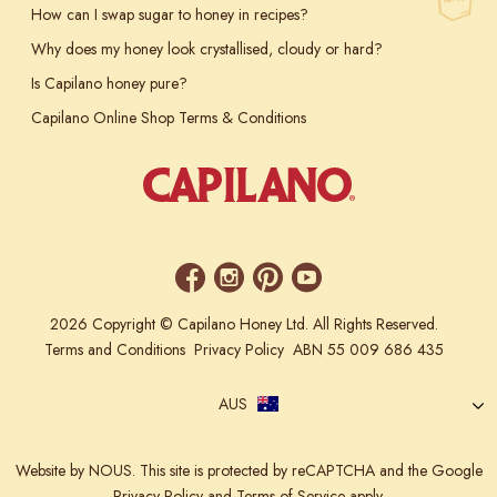
How can I swap sugar to honey in recipes?
Why does my honey look crystallised, cloudy or hard?
Is Capilano honey pure?
Capilano Online Shop Terms & Conditions
2026 Copyright © Capilano Honey Ltd. All Rights Reserved.
Terms and Conditions
Privacy Policy
ABN 55 009 686 435
AUS
Website
by NOUS.
This site is protected by reCAPTCHA and the Google
Privacy Policy
and
Terms of Service
apply.