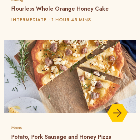
Flourless Whole Orange Honey Cake
INTERMEDIATE
1 HOUR 45 MINS
Mains
Potato, Pork Sausage and Honey Pizza