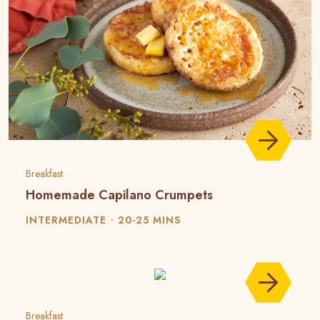
Breakfast
Homemade Capilano Crumpets
INTERMEDIATE
20-25 MINS
Breakfast