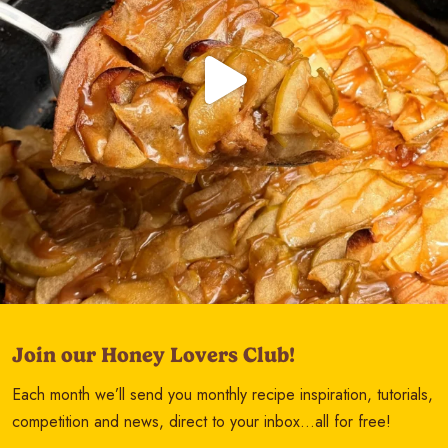
Join our Honey Lovers Club!
Each month we’ll send you monthly recipe inspiration, tutorials,
competition and news, direct to your inbox…all for free!