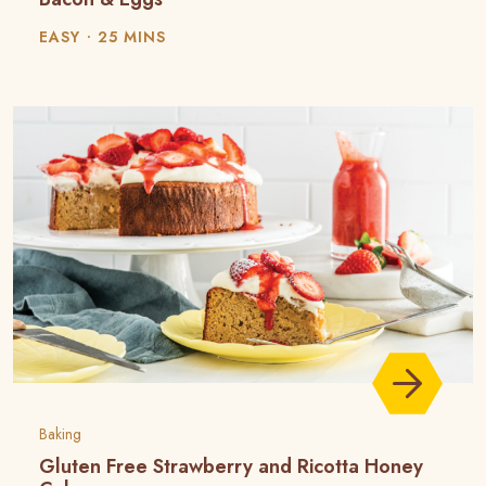
EASY
25 MINS
Baking
Gluten Free Strawberry and Ricotta Honey