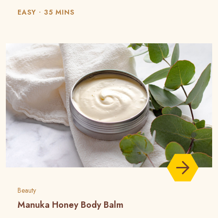
EASY
35 MINS
Beauty
Manuka Honey Body Balm