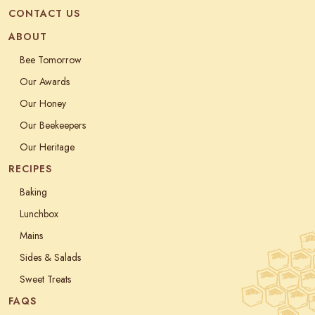
CONTACT US
ABOUT
Bee Tomorrow
Our Awards
Our Honey
Our Beekeepers
Our Heritage
RECIPES
Baking
Lunchbox
Mains
Sides & Salads
Sweet Treats
FAQS