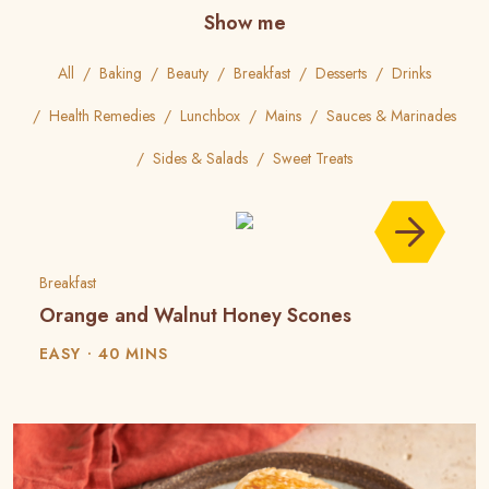
Show me
All
Baking
Beauty
Breakfast
Desserts
Drinks
Health Remedies
Lunchbox
Mains
Sauces & Marinades
Sides & Salads
Sweet Treats
Breakfast
Orange and Walnut Honey Scones
EASY
40 MINS