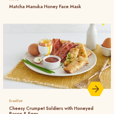
Matcha Manuka Honey Face Mask
Breakfast
Cheesy Crumpet Soldiers with Honeyed
Bacon & Eggs