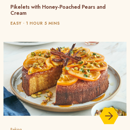
Pikelets with Honey-Poached Pears and
Cream
EASY
1 HOUR 5 MINS
Baking