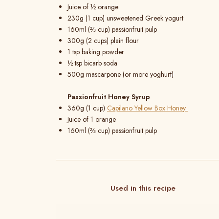
Juice of ½ orange
230g (1 cup) unsweetened Greek yogurt
160ml (⅔ cup) passionfruit pulp
300g (2 cups) plain flour
1 tsp baking powder
½ tsp bicarb soda
500g mascarpone (or more yoghurt)
Passionfruit Honey Syrup
360g (1 cup)
Capilano Yellow Box Honey
Juice of 1 orange
160ml (⅔ cup) passionfruit pulp
Used in this recipe