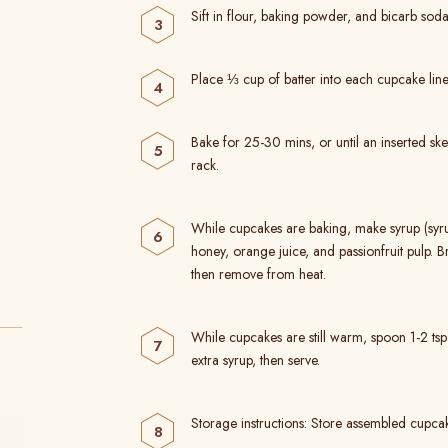
Sift in flour, baking powder, and bicarb soda
Place ⅓ cup of batter into each cupcake line
Bake for 25-30 mins, or until an inserted 
rack.
While cupcakes are baking, make syrup (sy
honey, orange juice, and passionfruit pulp. B
then remove from heat.
While cupcakes are still warm, spoon 1-2 t
extra syrup, then serve.
Storage instructions: Store assembled cupcake