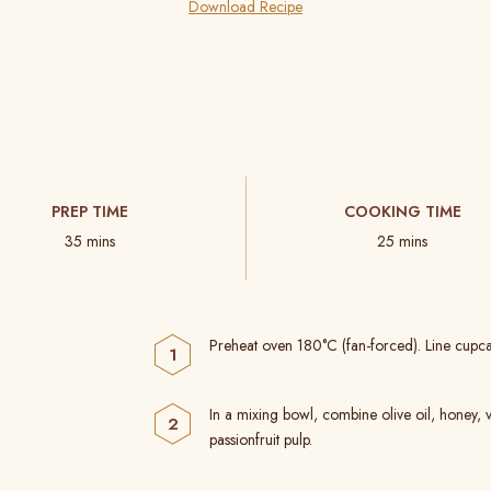
Download Recipe
PREP TIME
COOKING TIME
35 mins
25 mins
Preheat oven 180°C (fan-forced). Line cupcak
In a mixing bowl, combine olive oil, honey, 
passionfruit pulp.