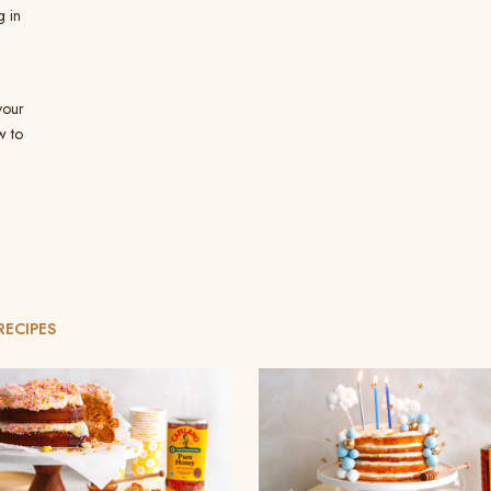
g in
your
w to
RECIPES