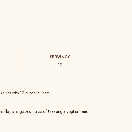
SERVINGS
12
e tins with 12 cupcake liners.
vanilla, orange zest, juice of ½ orange, yoghurt, and