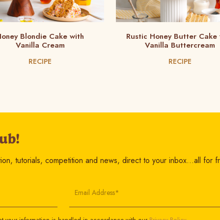
oney Blondie Cake with
Rustic Honey Butter Cake 
Vanilla Cream
Vanilla Buttercream
RECIPE
RECIPE
ub!
on, tutorials, competition and news, direct to your inbox…all for f
Email Address*