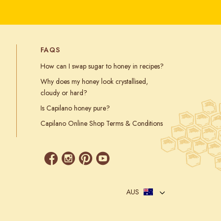
FAQS
How can I swap sugar to honey in recipes?
Why does my honey look crystallised,
cloudy or hard?
Is Capilano honey pure?
Capilano Online Shop Terms & Conditions
AUS