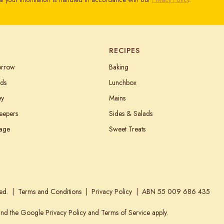
t your information is handled in accordance with our
Privacy Policy
.
RECIPES
orrow
Baking
ds
Lunchbox
ey
Mains
eepers
Sides & Salads
tage
Sweet Treats
ed.
Terms and Conditions
Privacy Policy
ABN 55 009 686 435
 and the Google
Privacy Policy
and
Terms of Service
apply.