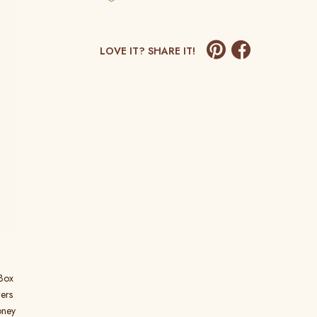
LOVE IT? SHARE IT!
 Box
ers
oney