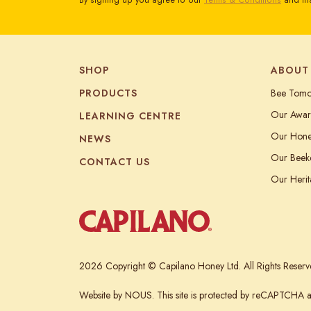
By signing up you agree to our
Terms & Conditions
and tha
SHOP
ABOUT
PRODUCTS
Bee Tom
Our Awar
LEARNING CENTRE
Our Hon
NEWS
Our Beek
CONTACT US
Our Heri
2026 Copyright © Capilano Honey Ltd. All Rights Reserv
Website
by NOUS.
This site is protected by reCAPTCHA