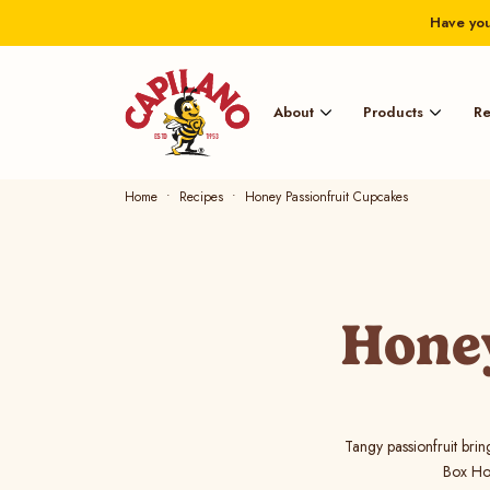
Have you
About
Products
Re
Home
Recipes
Honey Passionfruit Cupcakes
Honey
Tangy passionfruit brin
Box Hon