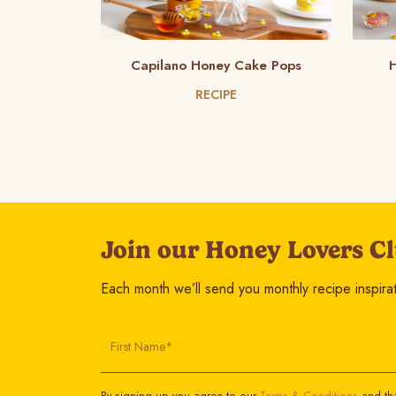
Capilano Honey Cake Pops
H
RECIPE
Join our Honey Lovers Cl
Each month we’ll send you monthly recipe inspirati
First Name*