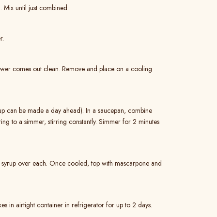
. Mix until just combined.
r.
skewer comes out clean. Remove and place on a cooling
rup can be made a day ahead). In a saucepan, combine
ring to a simmer, stirring constantly. Simmer for 2 minutes
sp syrup over each. Once cooled, top with mascarpone and
s in airtight container in refrigerator for up to 2 days.