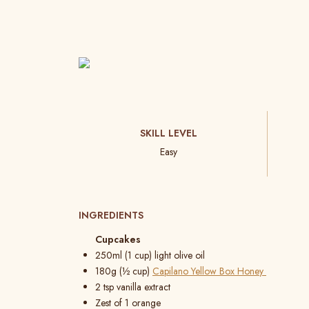
SKILL LEVEL
Easy
INGREDIENTS
Cupcakes
250ml (1 cup) light olive oil
180g (½ cup)
Capilano Yellow Box Honey
2 tsp vanilla extract
Zest of 1 orange