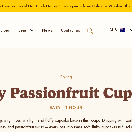
 tried our viral Hot Chilli Honey? Grab yours from Coles or Woolworths 
AUS
Learn
cipes
News
Contact us
Baking
 Passionfruit Cu
EASY
1 HOUR
gs brightness to a light and fluffy cupcake base in this recipe. Dripping with ze
ey and passionfruit syrup – every bite into these soft, fluffy cupcakes is filled w