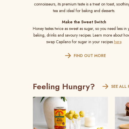
connoisseurs, its premium taste is a treat on toast, soothin
tea and ideal for baking and desserts.
Make the Sweet Switch
Honey tastes twice as sweet as sugar, so you need less in 
baking, drinks and savoury recipes. Learn more about ho
swap Capilano for sugar in your recipes
here
.
FIND OUT MORE
Feeling Hungry?
SEE ALL 