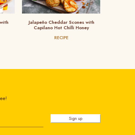
with
Jalapeño Cheddar Scones with
Capilano Hot Chilli Honey
RECIPE
ree!
Sign up