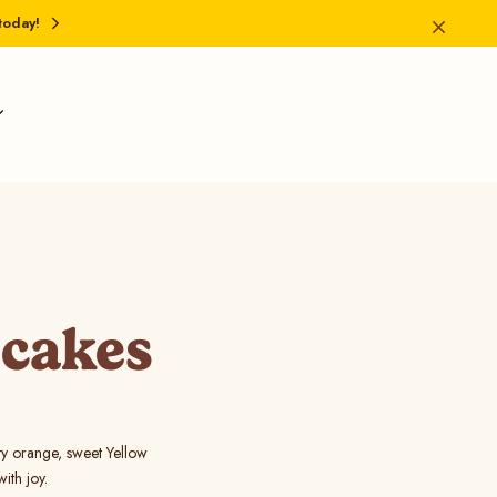
today!
pcakes
sty orange, sweet Yellow
ith joy.