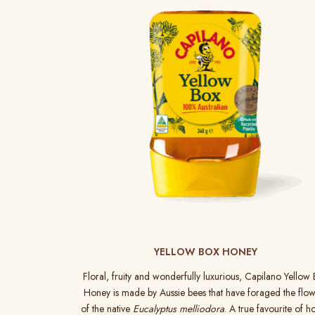
YELLOW BOX HONEY
Floral, fruity and wonderfully luxurious, Capilano Yellow
Honey is made by Aussie bees that have foraged the flow
of the native
Eucalyptus melliodora
. A true favourite of h