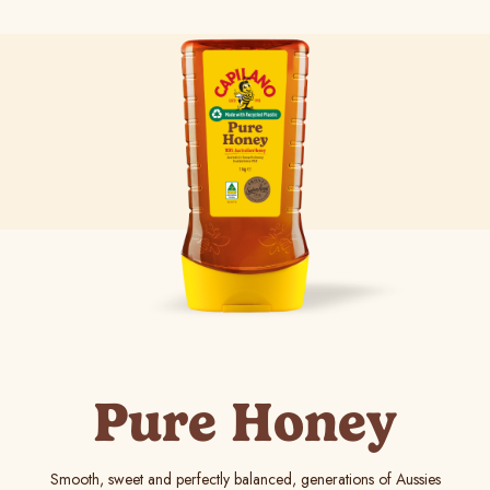
Pure Honey
Smooth, sweet and perfectly balanced, generations of Aussies