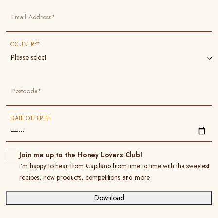
Email Address*
COUNTRY*
Please select
Postcode*
DATE OF BIRTH
Join me up to the Honey Lovers Club!
I’m happy to hear from Capilano from time to time with the sweetest
recipes, new products, competitions and more.
Download