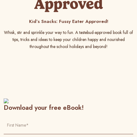
Approved
Kid’s Snacks: Fussy Eater Approved!
Whisk, stir and sprinkle your way to fun. A tastebud-approved book full of
tips, tricks and ideas to keep your children happy and nourished
throughout the school holidays and beyond!
Download your free eBook!
First Name*