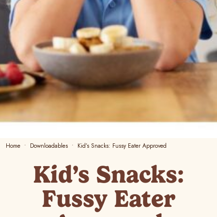
Home
Downloadables
Kid’s Snacks: Fussy Eater Approved
Kid’s Snacks:
Fussy Eater