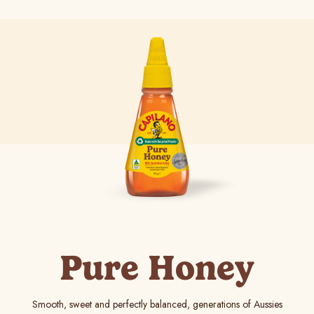
Pure Honey
Smooth, sweet and perfectly balanced, generations of Aussies