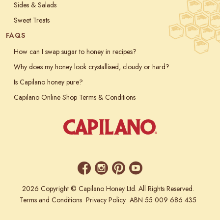
Sides & Salads
Sweet Treats
FAQS
How can I swap sugar to honey in recipes?
Why does my honey look crystallised, cloudy or hard?
Is Capilano honey pure?
Capilano Online Shop Terms & Conditions
2026 Copyright © Capilano Honey Ltd. All Rights Reserved.
Terms and Conditions
Privacy Policy
ABN 55 009 686 435