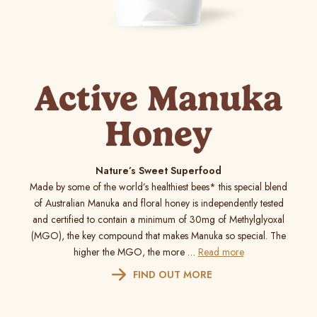
Active Manuka
Honey
Nature’s Sweet Superfood
Made by some of the world’s healthiest bees* this special blend
of Australian Manuka and floral honey is independently tested
and certified to contain a minimum of 30mg of Methylglyoxal
(MGO), the key compound that makes Manuka so special. The
higher the MGO, the more …
Read more
FIND OUT MORE