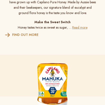
have grown up with Capilano Pure Honey. Made by Aussie bees
and their beekeepers, our signature blend of eucalypt and
ground flora honey is the taste you know and love.
Make the Sweet Switch
Honey tastes twice as sweet as sugar, …
Read more
FIND OUT MORE