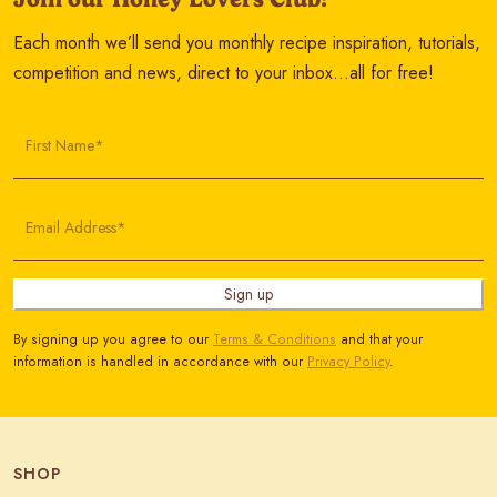
Each month we’ll send you monthly recipe inspiration, tutorials,
competition and news, direct to your inbox…all for free!
First Name*
Email Address*
Sign up
By signing up you agree to our
Terms & Conditions
and that your
information is handled in accordance with our
Privacy Policy
.
SHOP