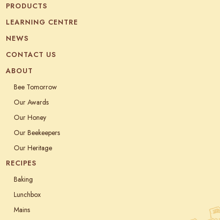
PRODUCTS
LEARNING CENTRE
NEWS
CONTACT US
ABOUT
Bee Tomorrow
Our Awards
Our Honey
Our Beekeepers
Our Heritage
RECIPES
Baking
Lunchbox
Mains