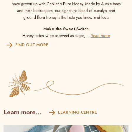
have grown up with Capilano Pure Honey. Made by Aussie bees
and their beekeepers, our signature blend of eucalypt and
ground flora honey is the taste you know and love.
Make the Sweet Switch
Honey tastes twice as sweet as sugar, …
Read more
FIND OUT MORE
Learn more...
LEARNING CENTRE