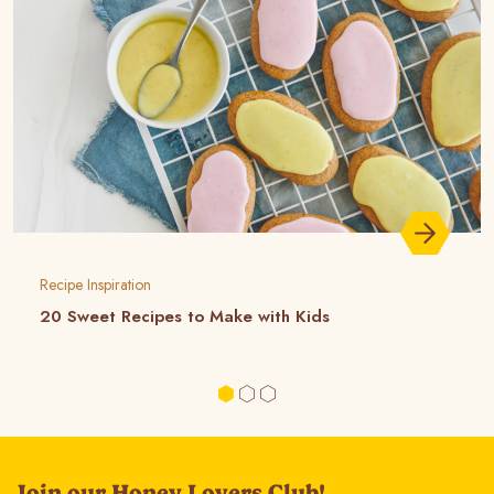
Recipe Inspiration
20 Sweet Recipes to Make with Kids
Join our Honey Lovers Club!