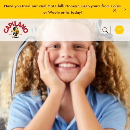
Have you tried our viral Hot Chilli Honey? Grab yours from Coles
or Woolworths today!