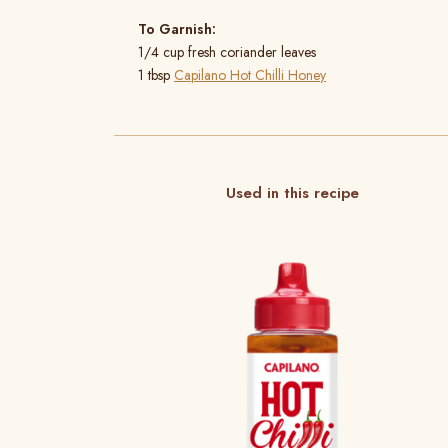
To Garnish:
1/4 cup fresh coriander leaves
1 tbsp
Capilano Hot Chilli Honey
Used in this recipe