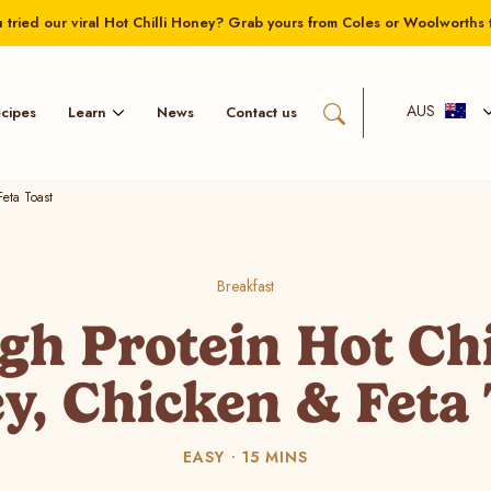
 tried our viral Hot Chilli Honey? Grab yours from Coles or Woolworths 
AUS
Learn
cipes
News
Contact us
eta Toast
Breakfast
gh Protein Hot Chi
y, Chicken & Feta 
EASY
15 MINS