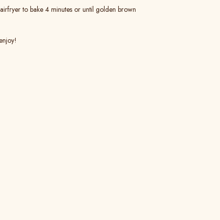
 airfryer to bake 4 minutes or until golden brown
enjoy!