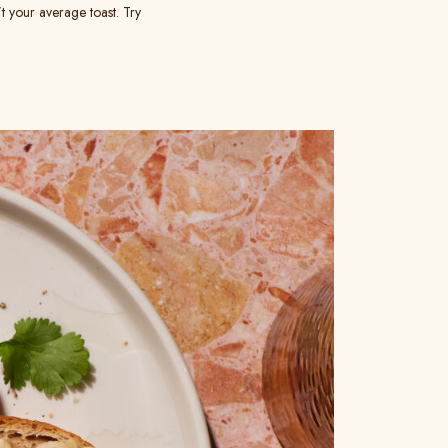
t your average toast. Try