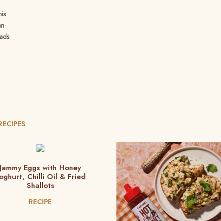
his
an-
oads
RECIPES
Jammy Eggs with Honey
oghurt, Chilli Oil & Fried
Shallots
RECIPE