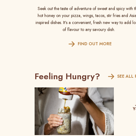
Seek out the taste of adventure of sweet and spicy with t
hot honey on your pizza, wings, tacos, stir fries and Asi
inspired dishes. It’s a convenient, fresh new way to add l
of flavour to any savoury dish.
FIND OUT MORE
Feeling Hungry?
SEE ALL 
Y