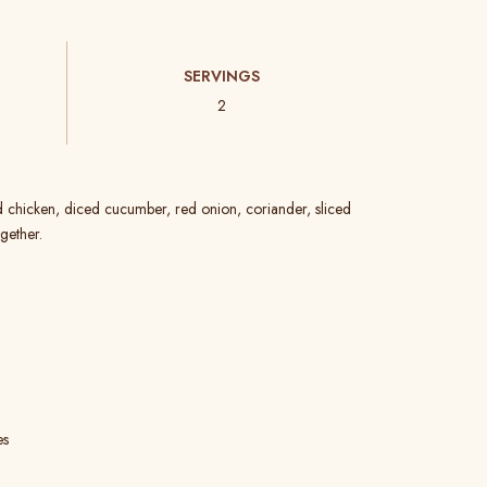
SERVINGS
2
d chicken, diced cucumber, red onion, coriander, sliced
gether.
es