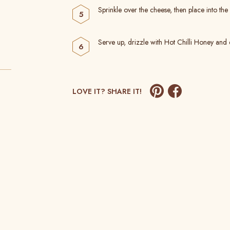
Sprinkle over the cheese, then place into the
Serve up, drizzle with Hot Chilli Honey and 
LOVE IT? SHARE IT!