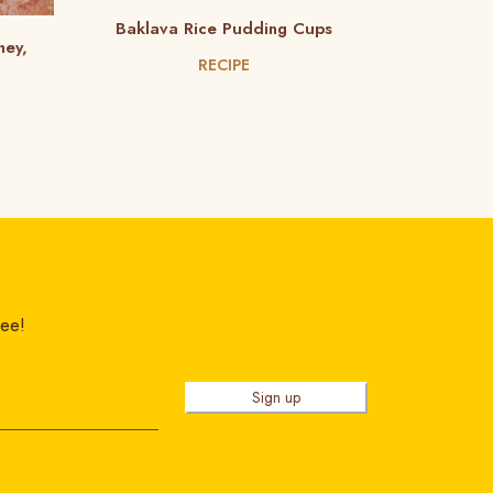
Baklava Rice Pudding Cups
ney,
RECIPE
ree!
Sign up