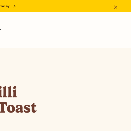
today!
lli
Toast