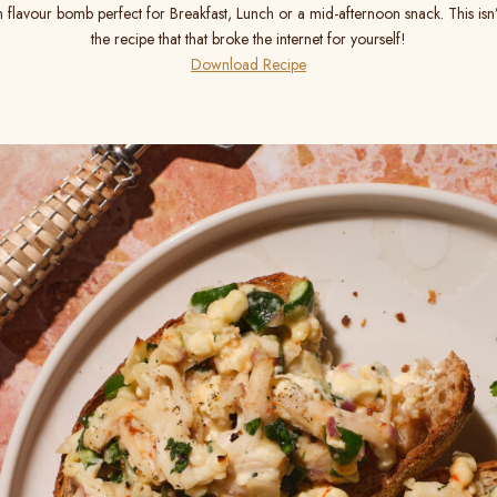
n flavour bomb perfect for Breakfast, Lunch or a mid-afternoon snack. This isn’
the recipe that that broke the internet for yourself!
Download Recipe