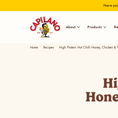
Have you
About
Products
Re
Home
Recipes
High Protein Hot Chilli Honey, Chicken & F
Hi
Hone