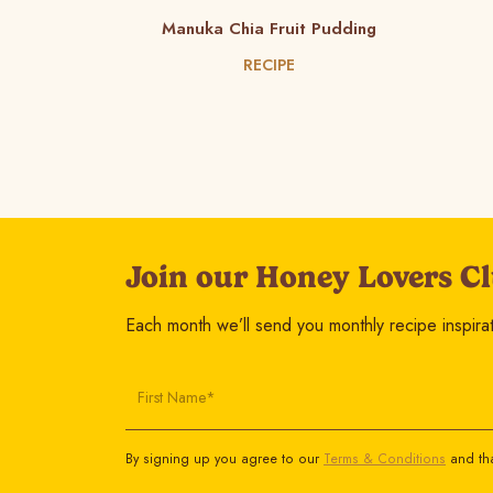
Manuka Chia Fruit Pudding
RECIPE
Join our Honey Lovers Cl
Each month we’ll send you monthly recipe inspirati
First Name*
By signing up you agree to our
Terms & Conditions
and tha