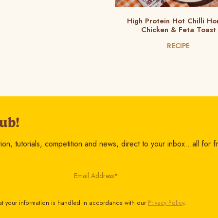
High Protein Hot Chilli Ho
Chicken & Feta Toast
RECIPE
ub!
on, tutorials, competition and news, direct to your inbox…all for f
Email Address*
t your information is handled in accordance with our
Privacy Policy
.