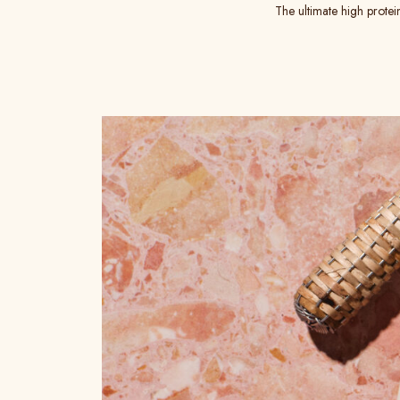
The ultimate high protei