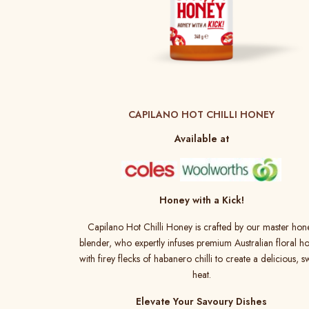
CAPILANO HOT CHILLI HONEY
Available at
Honey with a Kick!
Capilano Hot Chilli Honey is crafted by our master hon
blender, who expertly infuses premium Australian floral h
with firey flecks of habanero chilli to create a delicious, s
heat.
Elevate Your Savoury Dishes