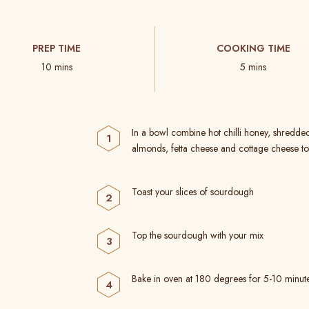
PREP TIME
COOKING TIME
10 mins
5 mins
In a bowl combine hot chilli honey, shredde
almonds, fetta cheese and cottage cheese to
Toast your slices of sourdough
Top the sourdough with your mix
Bake in oven at 180 degrees for 5-10 minut