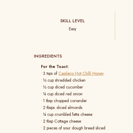
SKILL LEVEL
Easy
INGREDIENTS
For the Toast:
• 3 tsps of
Capilano Hot Chilli Honey
• ½ cup shredded chicken
• ½ cup diced cucumber
• ¼ cup diced red onion
• 1 tbsp chopped coriander
• 2 tbsps. sliced almonds
• ¼ cup crumbled fetta cheese
• 2 tbsp Cottage cheese
• 2 pieces of sour dough bread sliced