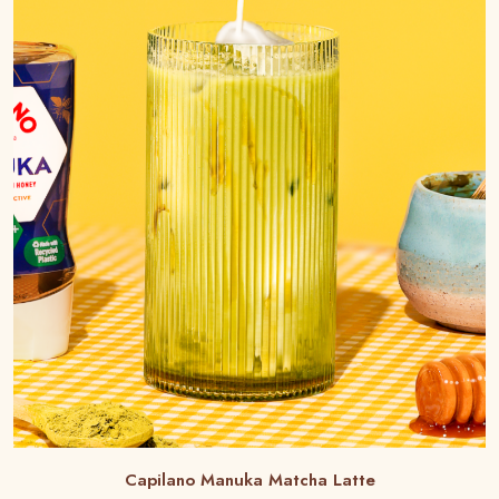
Capilano Manuka Matcha Latte