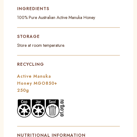
INGREDIENTS
100% Pure Australian Active Manuka Honey
STORAGE
Store at room temperature.
RECYCLING
Active Manuka
Honey MGO850+
250g
NUTRITIONAL INFORMATION