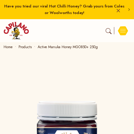
Have you tried our viral Hot Chilli Honey? Grab yours from Coles
or Woolworths today!
Home
Products
Active Manuka Honey MGO850+ 250g