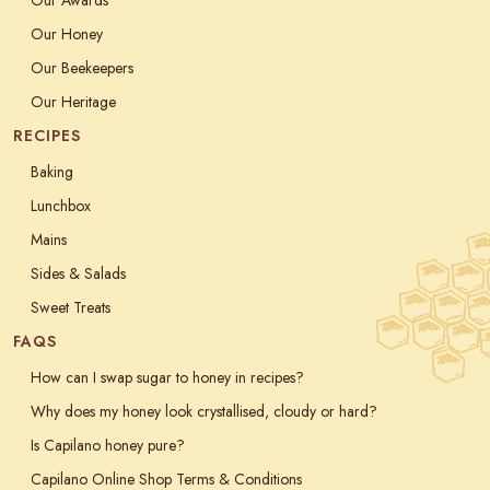
Our Honey
Our Beekeepers
Our Heritage
RECIPES
Baking
Lunchbox
Mains
Sides & Salads
Sweet Treats
FAQS
How can I swap sugar to honey in recipes?
Why does my honey look crystallised, cloudy or hard?
Is Capilano honey pure?
Capilano Online Shop Terms & Conditions