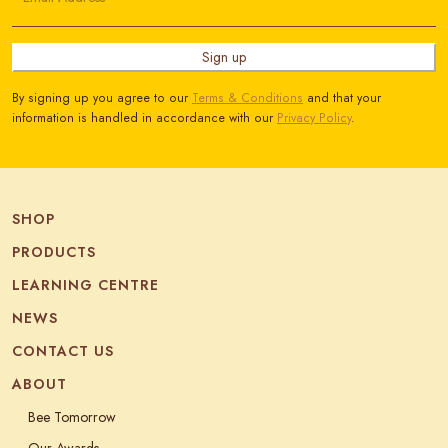
Sign up
By signing up you agree to our
Terms & Conditions
and that your
information is handled in accordance with our
Privacy Policy
.
SHOP
PRODUCTS
LEARNING CENTRE
NEWS
CONTACT US
ABOUT
Bee Tomorrow
Our Awards