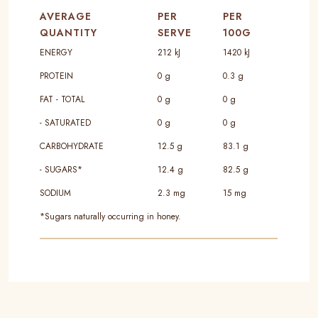
AVERAGE
PER
PER
QUANTITY
SERVE
100G
ENERGY
212 kJ
1420 kJ
PROTEIN
0 g
0.3 g
FAT - TOTAL
0 g
0 g
- SATURATED
0 g
0 g
CARBOHYDRATE
12.5 g
83.1 g
- SUGARS*
12.4 g
82.5 g
SODIUM
2.3 mg
15 mg
*Sugars naturally occurring in honey.