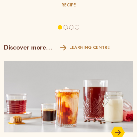
RECIPE
Discover more...
LEARNING CENTRE