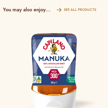
You may also enjoy...
SEE ALL PRODUCTS