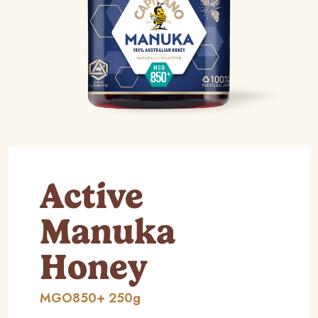
Active
Manuka
Honey
MGO850+ 250g