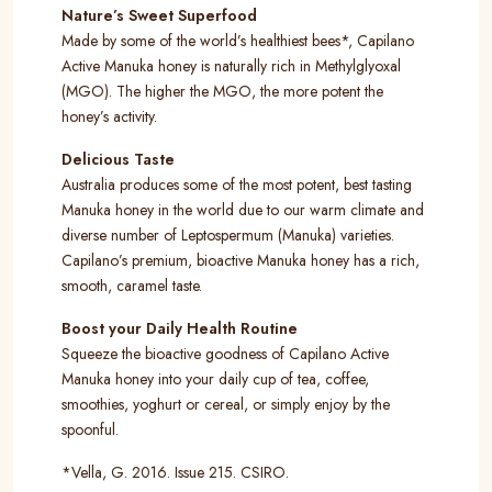
Nature’s Sweet Superfood
Made by some of the world’s healthiest bees*, Capilano
Active Manuka honey is naturally rich in Methylglyoxal
(MGO). The higher the MGO, the more potent the
honey’s activity.
Delicious Taste
Australia produces some of the most potent, best tasting
Manuka honey in the world due to our warm climate and
diverse number of Leptospermum (Manuka) varieties.
Capilano’s premium, bioactive Manuka honey has a rich,
smooth, caramel taste.
Boost your Daily Health Routine
Squeeze the bioactive goodness of Capilano Active
Manuka honey into your daily cup of tea, coffee,
smoothies, yoghurt or cereal, or simply enjoy by the
spoonful.
*Vella, G. 2016. Issue 215. CSIRO.