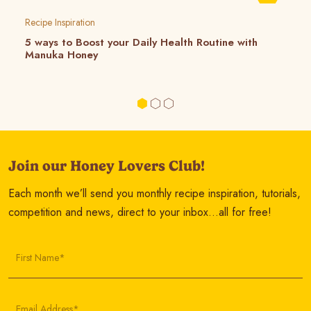
Recipe Inspiration
5 ways to Boost your Daily Health Routine with
Manuka Honey
Join our Honey Lovers Club!
Each month we’ll send you monthly recipe inspiration, tutorials,
competition and news, direct to your inbox…all for free!
First Name*
Email Address*