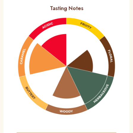
Tasting Notes