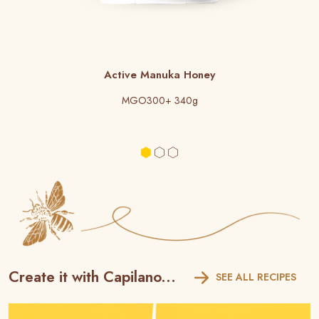
Active Manuka Honey
MGO300+ 340g
Create it with Capilano...
SEE ALL RECIPES