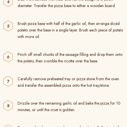
diameter. Transfer the pizza base to either a wooden board.
Brush pizza base with half of the garlic oil, then arrange sliced
potato over the base in a single layer. Brush each piece of potato
with more oil.
Pinch off small chunks of the sausage filling and drop them onto
the potato, then crumble the ricotta over the base.
Carefully remove preheated tray or pizza stone from the oven
and transfer the assembled pizza onto the hot tray/stone.
Drizzle over the remaining garlic oil and bake the pizza for 10
minutes, or until the crust is golden.