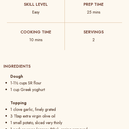
SKILL LEVEL
PREP TIME
Easy
25 mins
COOKING TIME
SERVINGS
10 mins
2
INGREDIENTS
Dough
1-1½ cups SR flour
1 cup Greek yoghurt
Topping
1 clove garlic, finely grated
3 Tbsp extra virgin olive oil
1 small potato, sliced very thinly