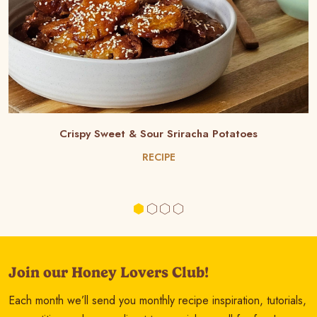
Crispy Sweet & Sour Sriracha Potatoes
RECIPE
Join our Honey Lovers Club!
Each month we’ll send you monthly recipe inspiration, tutorials,