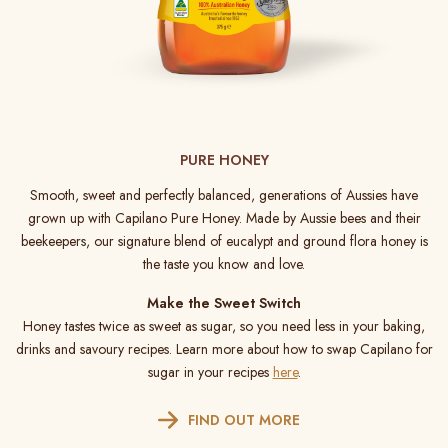
PURE HONEY
Smooth, sweet and perfectly balanced, generations of Aussies have
grown up with Capilano Pure Honey. Made by Aussie bees and their
beekeepers, our signature blend of eucalypt and ground flora honey is
the taste you know and love.
Make the Sweet Switch
Honey tastes twice as sweet as sugar, so you need less in your baking,
drinks and savoury recipes. Learn more about how to swap Capilano for
sugar in your recipes
here
.
FIND OUT MORE