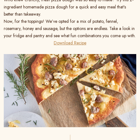
ingredient homemade pizza dough for a quick and easy meal that’s
better than takeaway.
Now, for the toppings! We’ve opted for a mix of potato, fennel,
rosemary, honey and sausage, but the options are endless. Take a look in
your fridge and pantry and see what fun combinations you come up with.
Download Recipe