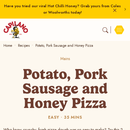
Have you tried our viral Hot Chilli Honey? Grab yours from Coles
or Woolworths today!
Home
Recipes
Potato, Pork Sausage and Honey Pizza
Mains
Potato, Pork
Sausage and
Honey Pizza
EASY
35 MINS
Who knew crunchy, fresh pizza dough was so easy to make? Try this 2-