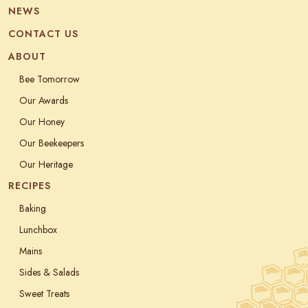
NEWS
CONTACT US
ABOUT
Bee Tomorrow
Our Awards
Our Honey
Our Beekeepers
Our Heritage
RECIPES
Baking
Lunchbox
Mains
Sides & Salads
Sweet Treats