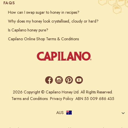
FAQS
How can I swap sugar to honey in recipes?
Why does my honey look crystallised, cloudy or hard?
Is Capilano honey pure?
Capilano Online Shop Terms & Conditions
2026 Copyright © Capilano Honey Ltd. All Rights Reserved.
Terms and Conditions
Privacy Policy
ABN 55 009 686 435
AUS