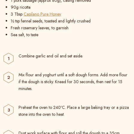
1 pork sausage (approx 80g), casing removed
90g ricotta
3 Tbsp
Capilano Pure Honey
½ tsp fennel seeds, toasted and lightly crushed
Fresh rosemary leaves, to garnish
Sea salt, to taste
Combine garlic and oil and set aside.
Mix flour and yoghurt until a soft dough forms. Add more flour
if the dough is sticky. Knead for 30 seconds, then rest for 15
minutes.
Preheat the oven to 240ºC. Place a large baking tray or a pizza
stone into the oven to heat.
Dust work surface with flour and roll the dough to a 35cm