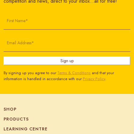
competition and news, direct to your inbox…all for free!
First Name*
Email Address*
Sign up
By signing up you agree to our
Terms & Conditions
and that your
information is handled in accordance with our
Privacy Policy
.
SHOP
PRODUCTS
LEARNING CENTRE