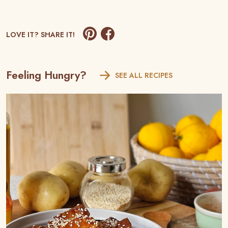
LOVE IT? SHARE IT!
Feeling Hungry?
SEE ALL RECIPES