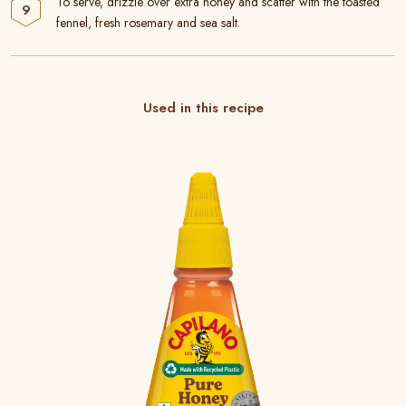
To serve, drizzle over extra honey and scatter with the toasted
fennel, fresh rosemary and sea salt.
Used in this recipe